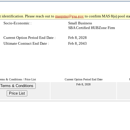
 identification. Please reach out to
maspmo@gsa.gov
to confirm MAS 8(a) pool sta
Socio-Economic :
Small Business
SBA Certified HUBZone Firm
Current Option Period End Date :
Feb 8, 2028
Ultimate Contract End Date :
Feb 8, 2043
erms & Conditions / Price List
Current Option Period End Date
Feb 8, 2028
Terms & Conditions
Price List