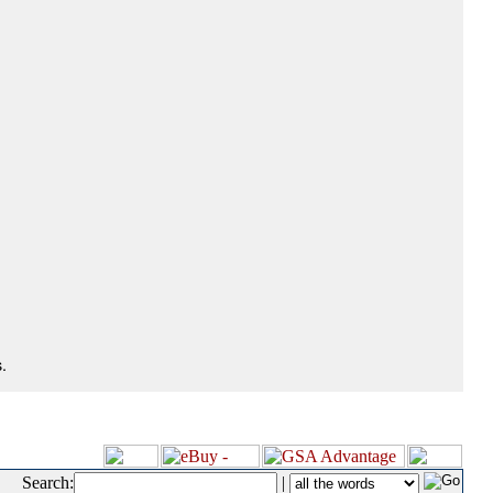
.
Search:
|