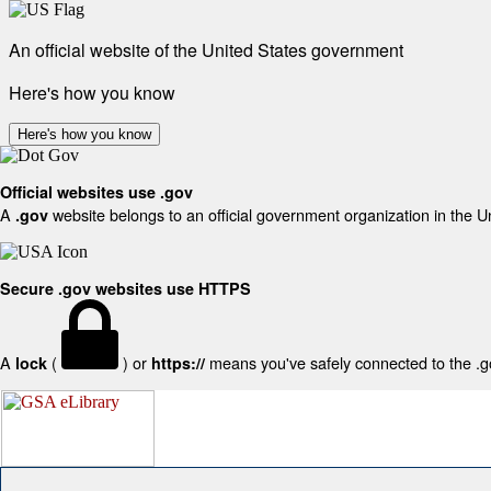
An official website of the United States government
Here's how you know
Here's how you know
Official websites use .gov
A
website belongs to an official government organization in the U
.gov
Secure .gov websites use HTTPS
A
(
) or
means you've safely connected to the .gov
lock
https://