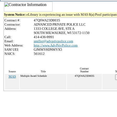
System Notice:
eLibrary is experiencing an issue with MAS 8(a) Pool participant
Contract #:
47QSWA23D0035
Contractor:
ADVANCED PRIVATE POLICE LLC
Address:
1333 COLLEGE AVE, STE A
SOUTH MILWAUKEE, WI 53172-1150
Call:
414-436-9991
Email:
smiller@advprivpolice.com
Web Address:
http://www.AdvPrivPolice.com
SAM UEI:
GJMMY8DNMYX5
NAICS:
561612
Contract
Source
Title
Number
T
MAS
Multiple Award Schedule
47QSWA23D0035