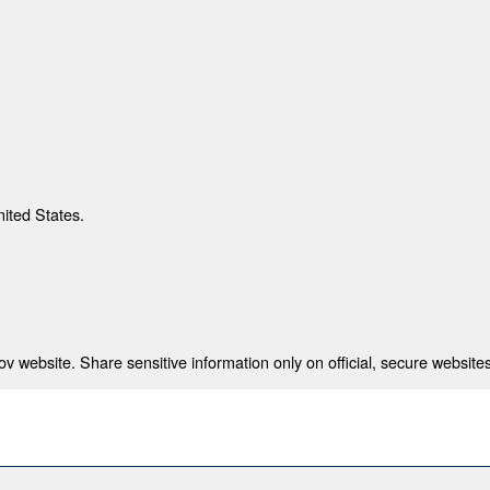
nited States.
 website. Share sensitive information only on official, secure websites