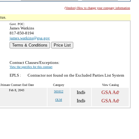
(Vendors) How to change your company information
tus.
Govt. POC:
James Watkins
817-850-8194
james.watkins@gsa.gov
Terms & Conditions
Price List
Contract Clauses/Exceptions:
View the specifics for this contract
EPLS :
Contractor not found on the Excluded Parties List System
Ultimate Contract End Date
Category
View Catalog
Feb 8, 2043
561612
OLM