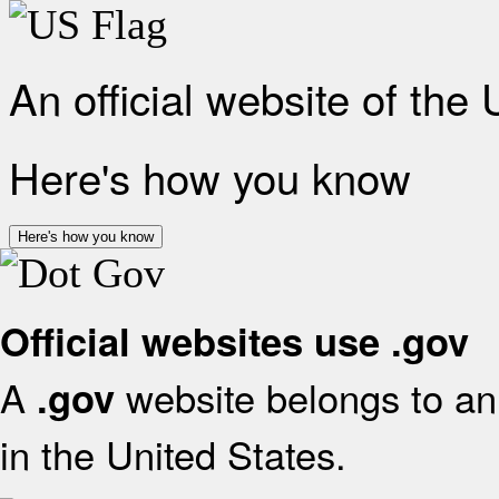
An official website of the
Here's how you know
Here's how you know
Official websites use .gov
A
website belongs to an 
.gov
in the United States.