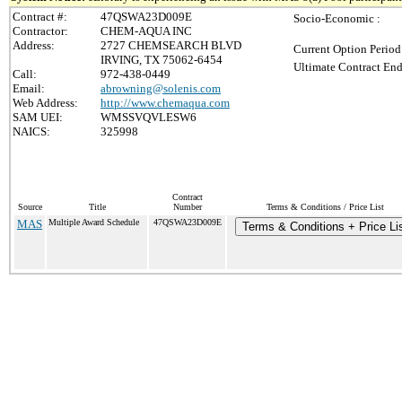
Contract #:
47QSWA23D009E
Socio-Economic :
Contractor:
CHEM-AQUA INC
Address:
2727 CHEMSEARCH BLVD
Current Option Period
IRVING, TX 75062-6454
Ultimate Contract End
Call:
972-438-0449
Email:
abrowning@solenis.com
Web Address:
http://www.chemaqua.com
SAM UEI:
WMSSVQVLESW6
NAICS:
325998
Contract
Source
Title
Number
Terms & Conditions / Price List
MAS
Multiple Award Schedule
47QSWA23D009E
Terms & Conditions + Price Li