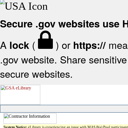
Secure .gov websites use
A
(
) or
mean
lock
https://
.gov website. Share sensitive 
secure websites.
System Notice:
eLibrary is experiencing an issue with MAS 8(a) Pool participant 