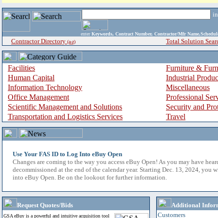
i
enter
Keywords, Contract Number, Contractor/Mfr Name,Sche
Contractor Directory
Total Solution Sear
(a-z)
Facilities
Furniture & Furn
Human Capital
Industrial Produ
Information Technology
Miscellaneous
Office Management
Professional Ser
Scientific Management and Solutions
Security and Pro
Transportation and Logistics Services
Travel
Use Your FAS ID to Log Into eBuy Open
Changes are coming to the way you access eBuy Open! As you may have hear
decommissioned at the end of the calendar year. Starting Dec. 13, 2024, you w
into eBuy Open. Be on the lookout for further information.
Request Quotes/Bids
Additional Infor
Customers
GSA eBuy is a powerful and intuitive acquisition tool