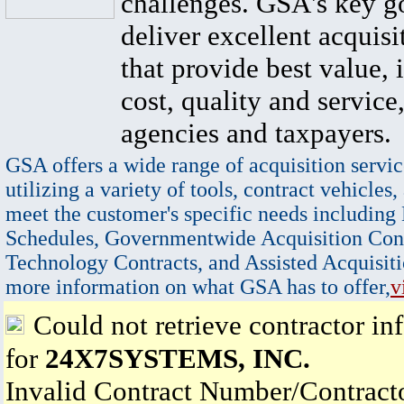
challenges. GSA's key go
deliver excellent acquisi
that provide best value, 
cost, quality and service,
agencies and taxpayers.
GSA offers a wide range of acquisition servic
utilizing a variety of tools, contract vehicles,
meet the customer's specific needs including
Schedules, Governmentwide Acquisition Cont
Technology Contracts, and Assisted Acquisiti
more information on what GSA has to offer,
v
Could not retrieve contractor in
for
24X7SYSTEMS, INC.
Invalid Contract Number/Contrac