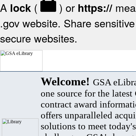
A
(
) or
mean
lock
https://
.gov website. Share sensitive 
secure websites.
Welcome!
GSA eLibra
one source for the lates
contract award informat
offers unparalleled acqui
solutions to meet today's