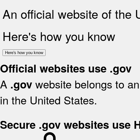
An official website of the
Here's how you know
Here's how you know
Official websites use .gov
A
website belongs to an 
.gov
in the United States.
Secure .gov websites use