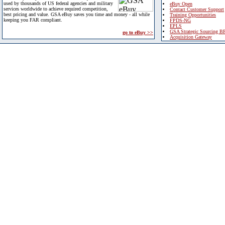
used by thousands of US federal agencies and military
eBuy Open
services worldwide to achieve required competition,
Contact Customer Support
best pricing and value. GSA eBuy saves you time and money - all while
Training Opportunities
keeping you FAR compliant.
FPDS-NG
EPLS
GSA Strategic Sourcing B
go to eBuy >>
Acquisition Gateway