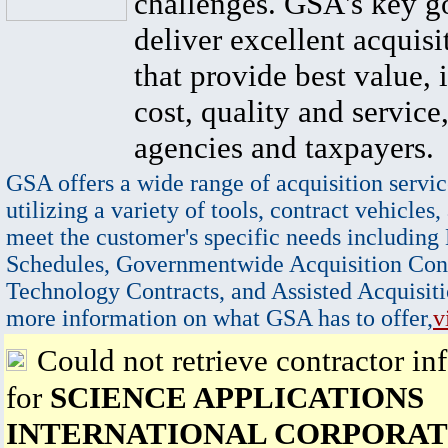
challenges. GSA's key go
deliver excellent acquisi
that provide best value, 
cost, quality and service,
agencies and taxpayers.
GSA offers a wide range of acquisition servic
utilizing a variety of tools, contract vehicles,
meet the customer's specific needs including
Schedules, Governmentwide Acquisition Cont
Technology Contracts, and Assisted Acquisiti
more information on what GSA has to offer,
v
Could not retrieve contractor in
for
SCIENCE APPLICATIONS
INTERNATIONAL CORPORAT