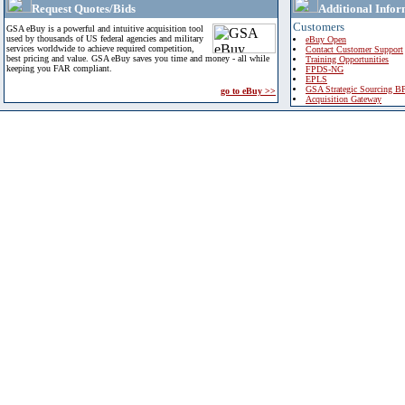
Request Quotes/Bids
Additional Infor
Customers
GSA eBuy is a powerful and intuitive acquisition tool
used by thousands of US federal agencies and military
eBuy Open
services worldwide to achieve required competition,
Contact Customer Support
best pricing and value. GSA eBuy saves you time and money - all while
Training Opportunities
keeping you FAR compliant.
FPDS-NG
EPLS
GSA Strategic Sourcing B
go to eBuy >>
Acquisition Gateway