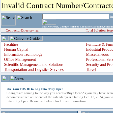
Invalid Contract Number/Contrac
i
enter
Keywords, Contract Number, Contractor/Mfr Name,Sche
Contractor Directory
Total Solution Sear
(a-z)
Facilities
Furniture & Furn
Human Capital
Industrial Produ
Information Technology
Miscellaneous
Office Management
Professional Ser
Scientific Management and Solutions
Security and Pro
Transportation and Logistics Services
Travel
Use Your FAS ID to Log Into eBuy Open
Changes are coming to the way you access eBuy Open! As you may have hear
decommissioned at the end of the calendar year. Starting Dec. 13, 2024, you w
into eBuy Open. Be on the lookout for further information.