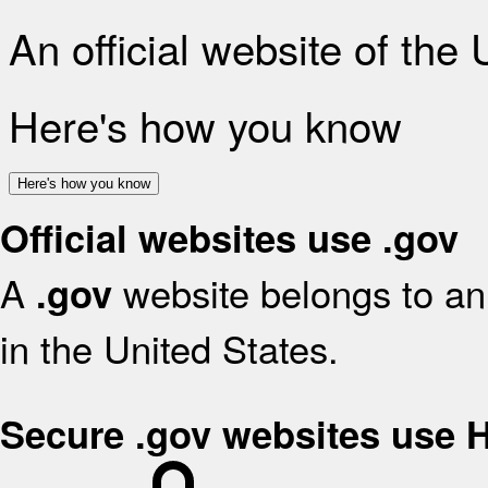
An official website of the
Here's how you know
Here's how you know
Official websites use .gov
A
website belongs to an 
.gov
in the United States.
Secure .gov websites use