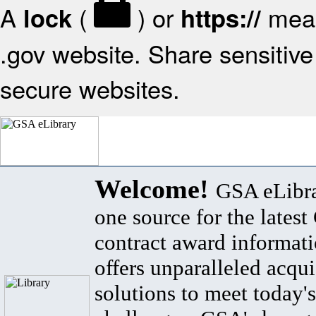
A
(
) or
mean
lock
https://
.gov website. Share sensitive 
secure websites.
Welcome!
GSA eLibra
one source for the lates
contract award informat
offers unparalleled acqui
solutions to meet today's