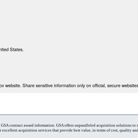
nited States.
 website. Share sensitive information only on official, secure websites
t GSA contract award information. GSA offers unparalleled acquisition solutions to
 excellent acquisition services that provide best value, in terms of cost, quality and