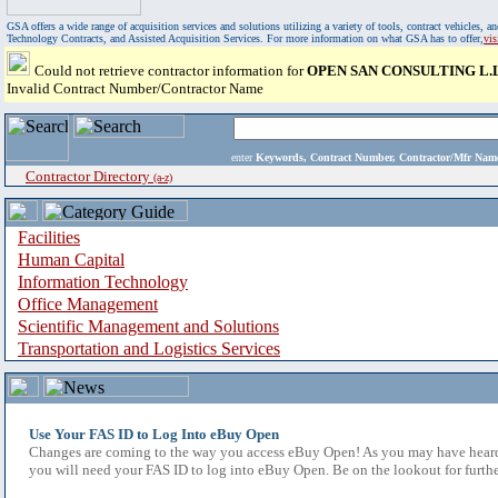
GSA offers a wide range of acquisition services and solutions utilizing a variety of tools, contract vehicles
Technology Contracts, and Assisted Acquisition Services. For more information on what GSA has to offer,
vi
Could not retrieve contractor information for
OPEN SAN CONSULTING L.L
Invalid Contract Number/Contractor Name
enter
Keywords, Contract Number, Contractor/Mfr N
Contractor Directory
(a-z)
Facilities
Human Capital
Information Technology
Office Management
Scientific Management and Solutions
Transportation and Logistics Services
Use Your FAS ID to Log Into eBuy Open
Changes are coming to the way you access eBuy Open! As you may have heard,
you will need your FAS ID to log into eBuy Open. Be on the lookout for furthe