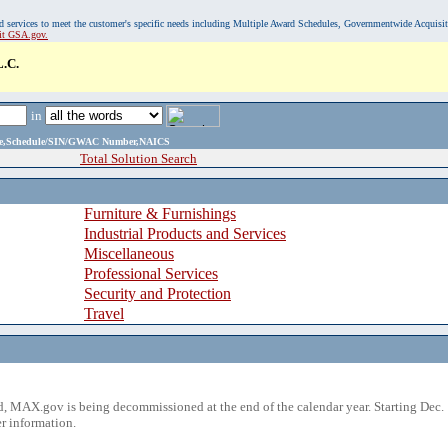
, and services to meet the customer's specific needs including Multiple Award Schedules, Governmentwide Acquisi
sit GSA.gov.
.C.
in
ame,Schedule/SIN/GWAC Number,NAICS
Total Solution Search
Furniture & Furnishings
Industrial Products and Services
Miscellaneous
Professional Services
Security and Protection
Travel
 MAX.gov is being decommissioned at the end of the calendar year. Starting Dec. 
r information.