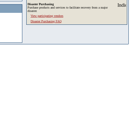
Disaster Purchasing
Purchase products and services to facilitate recovery from a major
disaster.
View participating vendors
Disaster Purchasing FAQ