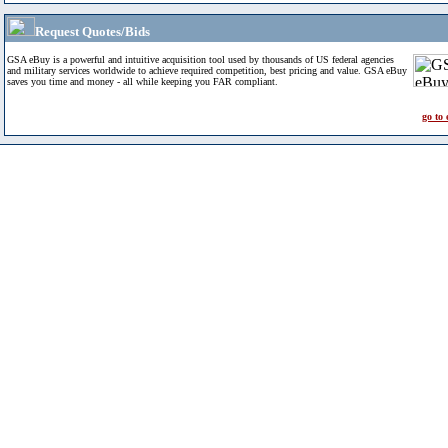
Request Quotes/Bids
GSA eBuy is a powerful and intuitive acquisition tool used by thousands of US federal agencies
and military services worldwide to achieve required competition, best pricing and value. GSA eBuy
saves you time and money - all while keeping you FAR compliant.
go to