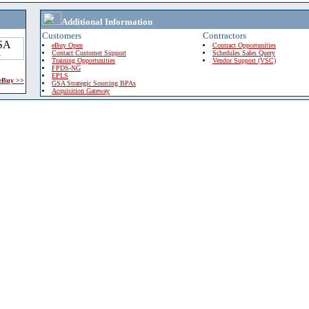
Additional Information
Customers
Contractors
eBuy Open
Contract Opportunities
Contact Customer Support
Schedules Sales Query
Training Opportunities
Vendor Support (VSC)
FPDS-NG
EPLS
 eBuy >>
GSA Strategic Sourcing BPAs
Acquisition Gateway