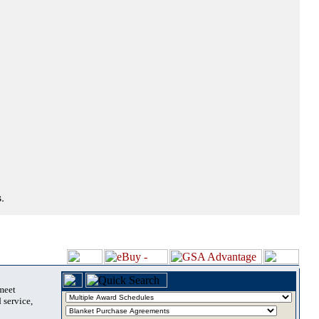
.
 meet
 service,