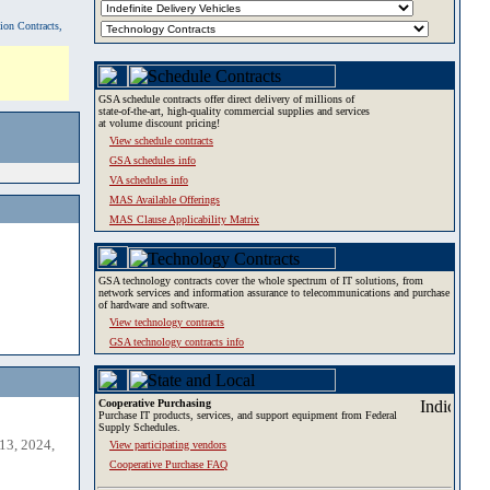
tion Contracts,
GSA schedule contracts offer direct delivery of millions of
state-of-the-art, high-quality commercial supplies and services
at volume discount pricing!
View schedule contracts
GSA schedules info
VA schedules info
MAS Available Offerings
MAS Clause Applicability Matrix
GSA technology contracts cover the whole spectrum of IT solutions, from
network services and information assurance to telecommunications and purchase
of hardware and software.
View technology contracts
GSA technology contracts info
Cooperative Purchasing
Purchase IT products, services, and support equipment from Federal
Supply Schedules.
13, 2024,
View participating vendors
Cooperative Purchase FAQ