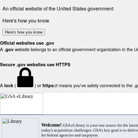
An official website of the United States government
Here's how you know
Here's how you know
Official websites use .gov
A
website belongs to an official government organization in the U
.gov
Secure .gov websites use HTTPS
A
(
) or
means you've safely connected to the .gov
lock
https://
Welcome!
GSA eLibrary is your one source for the lates
today's acquisition challenges. GSA's key goal is to deliver
for federal agencies and taxpayers.