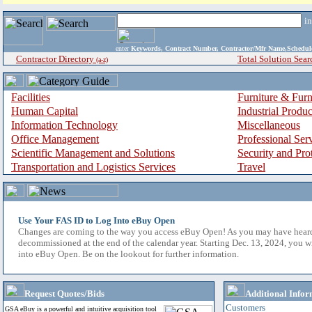
i
enter
Keywords, Contract Number, Contractor/Mfr Name,Sche
Contractor Directory
Total Solution Sear
(a-z)
Facilities
Furniture & Furn
Human Capital
Industrial Produ
Information Technology
Miscellaneous
Office Management
Professional Ser
Scientific Management and Solutions
Security and Pro
Transportation and Logistics Services
Travel
Use Your FAS ID to Log Into eBuy Open
Changes are coming to the way you access eBuy Open! As you may have hear
decommissioned at the end of the calendar year. Starting Dec. 13, 2024, you w
into eBuy Open. Be on the lookout for further information.
Request Quotes/Bids
Additional Infor
Customers
GSA eBuy is a powerful and intuitive acquisition tool