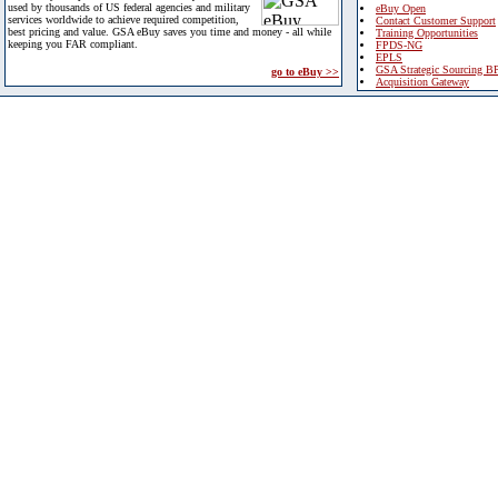
used by thousands of US federal agencies and military
eBuy Open
services worldwide to achieve required competition,
Contact Customer Support
best pricing and value. GSA eBuy saves you time and money - all while
Training Opportunities
keeping you FAR compliant.
FPDS-NG
EPLS
GSA Strategic Sourcing B
go to eBuy >>
Acquisition Gateway