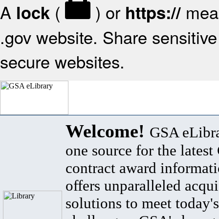
A
(
) or
mean
lock
https://
.gov website. Share sensitive 
secure websites.
Welcome!
GSA eLibra
one source for the lates
contract award informat
offers unparalleled acqui
solutions to meet today's