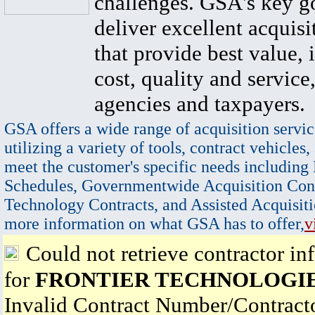
challenges. GSA's key go
deliver excellent acquisi
that provide best value, 
cost, quality and service,
agencies and taxpayers.
GSA offers a wide range of acquisition servic
utilizing a variety of tools, contract vehicles,
meet the customer's specific needs including
Schedules, Governmentwide Acquisition Cont
Technology Contracts, and Assisted Acquisiti
more information on what GSA has to offer,
v
Could not retrieve contractor in
for
FRONTIER TECHNOLOGIE
Invalid Contract Number/Contrac