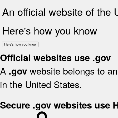
An official website of the
Here's how you know
Here's how you know
Official websites use .gov
A
website belongs to an 
.gov
in the United States.
Secure .gov websites use