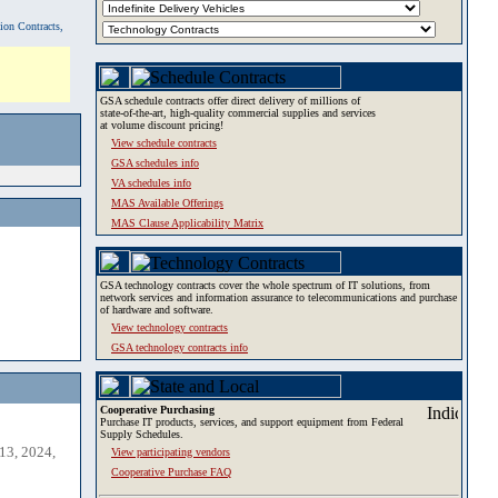
tion Contracts,
GSA schedule contracts offer direct delivery of millions of
state-of-the-art, high-quality commercial supplies and services
at volume discount pricing!
View schedule contracts
GSA schedules info
VA schedules info
MAS Available Offerings
MAS Clause Applicability Matrix
GSA technology contracts cover the whole spectrum of IT solutions, from
network services and information assurance to telecommunications and purchase
of hardware and software.
View technology contracts
GSA technology contracts info
Cooperative Purchasing
Purchase IT products, services, and support equipment from Federal
Supply Schedules.
13, 2024,
View participating vendors
Cooperative Purchase FAQ