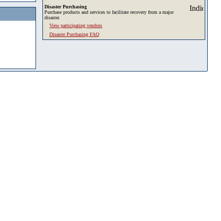
Disaster Purchasing
Purchase products and services to facilitate recovery from a major
disaster.
View participating vendors
Disaster Purchasing FAQ