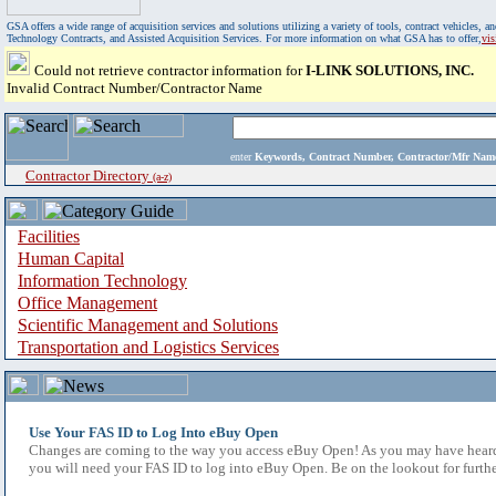
GSA offers a wide range of acquisition services and solutions utilizing a variety of tools, contract vehicles
Technology Contracts, and Assisted Acquisition Services. For more information on what GSA has to offer,
vi
Could not retrieve contractor information for
I-LINK SOLUTIONS, INC.
Invalid Contract Number/Contractor Name
enter
Keywords, Contract Number, Contractor/Mfr N
Contractor Directory
(a-z)
Facilities
Human Capital
Information Technology
Office Management
Scientific Management and Solutions
Transportation and Logistics Services
Use Your FAS ID to Log Into eBuy Open
Changes are coming to the way you access eBuy Open! As you may have heard,
you will need your FAS ID to log into eBuy Open. Be on the lookout for furthe