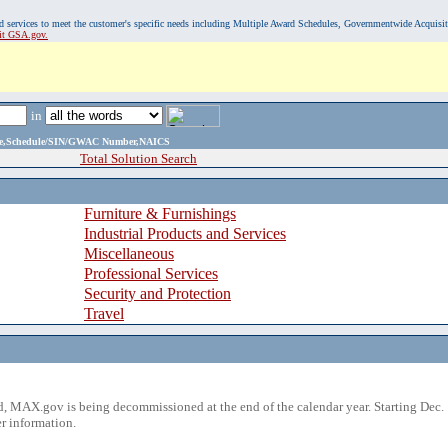
, and services to meet the customer's specific needs including Multiple Award Schedules, Governmentwide Acquisi
sit GSA.gov.
in
ame,Schedule/SIN/GWAC Number,NAICS
Total Solution Search
Furniture & Furnishings
Industrial Products and Services
Miscellaneous
Professional Services
Security and Protection
Travel
 MAX.gov is being decommissioned at the end of the calendar year. Starting Dec. 
r information.