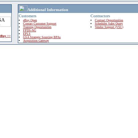
Additional Information
Customers
Contractors
eBuy Open
Contract Opportunities
Contact Customer Support
Schedules Sales Query
Training Opportunities
Vendor Support (VSC)
FPDS-NG
EPLS
 eBuy >>
GSA Strategic Sourcing BPAs
Acquisition Gateway