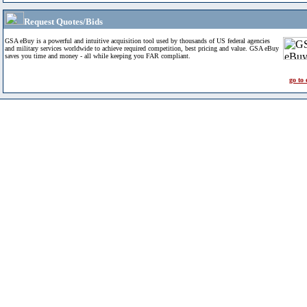
Request Quotes/Bids
GSA eBuy is a powerful and intuitive acquisition tool used by thousands of US federal agencies
and military services worldwide to achieve required competition, best pricing and value. GSA eBuy
saves you time and money - all while keeping you FAR compliant.
go to