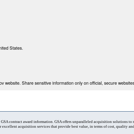
nited States.
 website. Share sensitive information only on official, secure websites
t GSA contract award information. GSA offers unparalleled acquisition solutions to
 excellent acquisition services that provide best value, in terms of cost, quality and