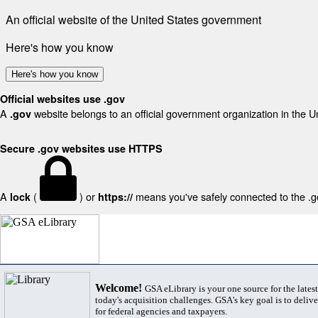
An official website of the United States government
Here's how you know
Here's how you know
Official websites use .gov
A
website belongs to an official government organization in the U
.gov
Secure .gov websites use HTTPS
A
(
) or
means you've safely connected to the .gov
lock
https://
Welcome!
GSA eLibrary is your one source for the lates
today's acquisition challenges. GSA's key goal is to deliver
for federal agencies and taxpayers.