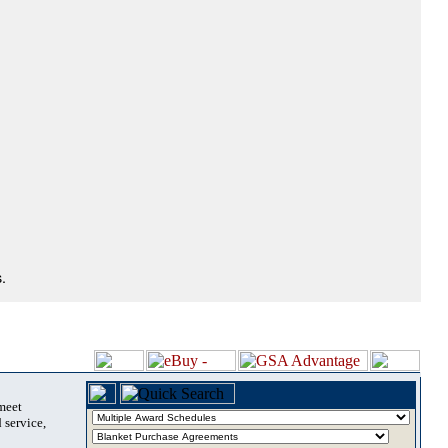
.
 meet
 service,