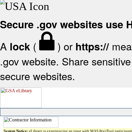
Secure .gov websites use
A
(
) or
mean
lock
https://
.gov website. Share sensitive 
secure websites.
System Notice:
eLibrary is experiencing an issue with MAS 8(a) Pool participant 