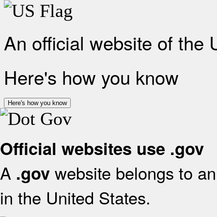
An official website of the
Here's how you know
Here's how you know
Official websites use .gov
A
website belongs to an 
.gov
in the United States.