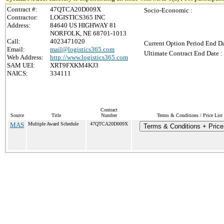
Contract #:
47QTCA20D009X
Socio-Economic :
Contractor:
LOGISTICS365 INC
Address:
84640 US HIGHWAY 81
NORFOLK, NE 68701-1013
Call:
4023471020
Current Option Period End Da
Email:
mail@logistics365.com
Ultimate Contract End Date :
Web Address:
http://www.logistics365.com
SAM UEI:
XRT9FXKM4KJ3
NAICS:
334111
Contract
Source
Title
Number
Terms & Conditions / Price List
MAS
Multiple Award Schedule
47QTCA20D009X
Terms & Conditions + Price 