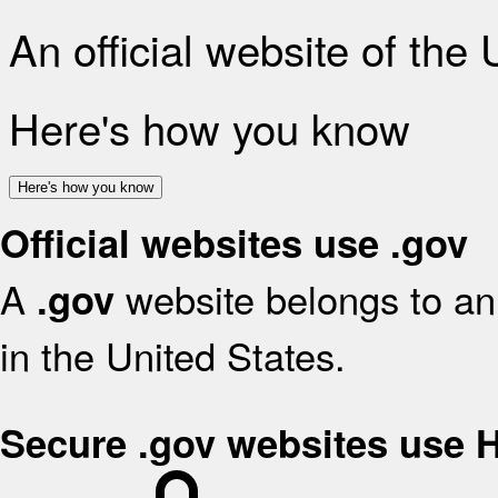
An official website of the
Here's how you know
Here's how you know
Official websites use .gov
A
website belongs to an 
.gov
in the United States.
Secure .gov websites use