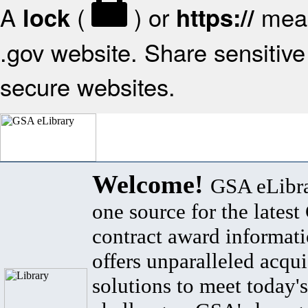
A
(
) or
mean
lock
https://
.gov website. Share sensitive 
secure websites.
Welcome!
GSA eLibra
one source for the lates
contract award informat
offers unparalleled acqui
solutions to meet today's