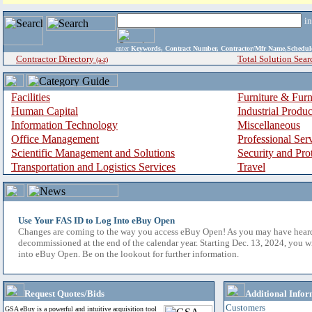
i
enter
Keywords, Contract Number, Contractor/Mfr Name,Sche
Contractor Directory
Total Solution Sear
(a-z)
Facilities
Furniture & Furn
Human Capital
Industrial Produ
Information Technology
Miscellaneous
Office Management
Professional Ser
Scientific Management and Solutions
Security and Pro
Transportation and Logistics Services
Travel
Use Your FAS ID to Log Into eBuy Open
Changes are coming to the way you access eBuy Open! As you may have hear
decommissioned at the end of the calendar year. Starting Dec. 13, 2024, you w
into eBuy Open. Be on the lookout for further information.
Request Quotes/Bids
Additional Infor
Customers
GSA eBuy is a powerful and intuitive acquisition tool