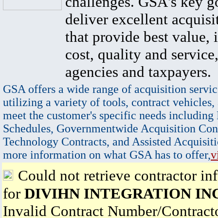
challenges. GSA's key go
deliver excellent acquisi
that provide best value, 
cost, quality and service,
agencies and taxpayers.
GSA offers a wide range of acquisition servic
utilizing a variety of tools, contract vehicles,
meet the customer's specific needs including
Schedules, Governmentwide Acquisition Cont
Technology Contracts, and Assisted Acquisiti
more information on what GSA has to offer,
v
Could not retrieve contractor in
for
DIVIHN INTEGRATION IN
Invalid Contract Number/Contrac