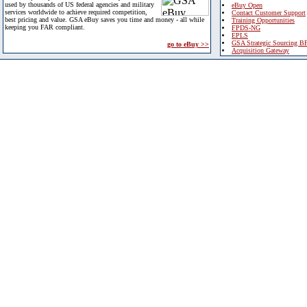
used by thousands of US federal agencies and military
eBuy Open
services worldwide to achieve required competition,
Contact Customer Support
best pricing and value. GSA eBuy saves you time and money - all while
Training Opportunities
keeping you FAR compliant.
FPDS-NG
EPLS
GSA Strategic Sourcing B
go to eBuy >>
Acquisition Gateway