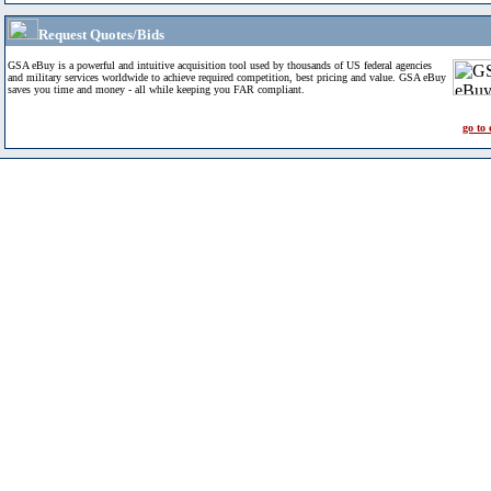
Request Quotes/Bids
GSA eBuy is a powerful and intuitive acquisition tool used by thousands of US federal agencies
and military services worldwide to achieve required competition, best pricing and value. GSA eBuy
saves you time and money - all while keeping you FAR compliant.
go to