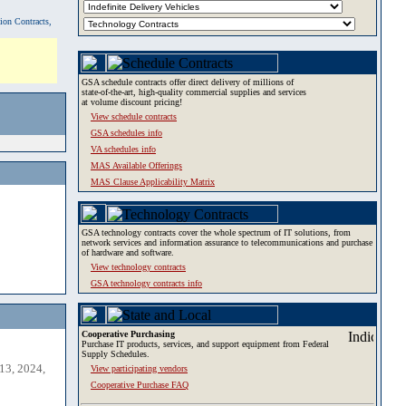
tion Contracts,
GSA schedule contracts offer direct delivery of millions of
state-of-the-art, high-quality commercial supplies and services
at volume discount pricing!
View schedule contracts
GSA schedules info
VA schedules info
MAS Available Offerings
MAS Clause Applicability Matrix
GSA technology contracts cover the whole spectrum of IT solutions, from
network services and information assurance to telecommunications and purchase
of hardware and software.
View technology contracts
GSA technology contracts info
Cooperative Purchasing
Purchase IT products, services, and support equipment from Federal
Supply Schedules.
13, 2024,
View participating vendors
Cooperative Purchase FAQ