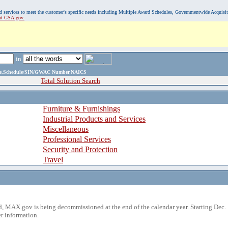
, and services to meet the customer's specific needs including Multiple Award Schedules, Governmentwide Acquisi
sit GSA.gov.
in
ame,Schedule/SIN/GWAC Number,NAICS
Total Solution Search
Furniture & Furnishings
Industrial Products and Services
Miscellaneous
Professional Services
Security and Protection
Travel
 MAX.gov is being decommissioned at the end of the calendar year. Starting Dec. 
r information.