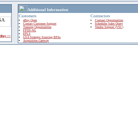
Additional Information
Customers
Contractors
eBuy Open
Contract Opportunities
Contact Customer Support
Schedules Sales Query
Training Opportunities
Vendor Support (VSC)
FPDS-NG
EPLS
 eBuy >>
GSA Strategic Sourcing BPAs
Acquisition Gateway