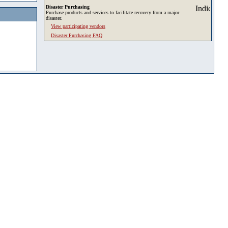
Disaster Purchasing
Purchase products and services to facilitate recovery from a major
disaster.
View participating vendors
Disaster Purchasing FAQ