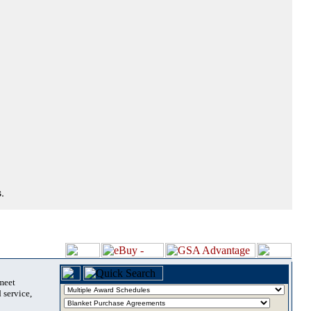
.
 meet
 service,