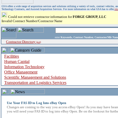
GSA offers a wide range of acquisition services and solutions utilizing a variety of tools, contract vehicles
Technology Contracts, and Assisted Acquisition Services. For more information on what GSA has to offer,
vi
Could not retrieve contractor information for
FORGE GROUP, LLC
Invalid Contract Number/Contractor Name
enter
Keywords, Contract Number, Contractor/Mfr N
Contractor Directory
(a-z)
Facilities
Human Capital
Information Technology
Office Management
Scientific Management and Solutions
Transportation and Logistics Services
Use Your FAS ID to Log Into eBuy Open
Changes are coming to the way you access eBuy Open! As you may have heard,
you will need your FAS ID to log into eBuy Open. Be on the lookout for furthe