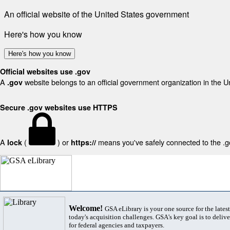
An official website of the United States government
Here's how you know
Here's how you know
Official websites use .gov
A
website belongs to an official government organization in the U
.gov
Secure .gov websites use HTTPS
A
(
) or
means you've safely connected to the .gov
lock
https://
Welcome!
GSA eLibrary is your one source for the lates
today's acquisition challenges. GSA's key goal is to deliver
for federal agencies and taxpayers.