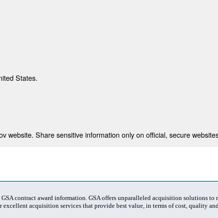
nited States.
 website. Share sensitive information only on official, secure websites
t GSA contract award information. GSA offers unparalleled acquisition solutions to
 excellent acquisition services that provide best value, in terms of cost, quality and