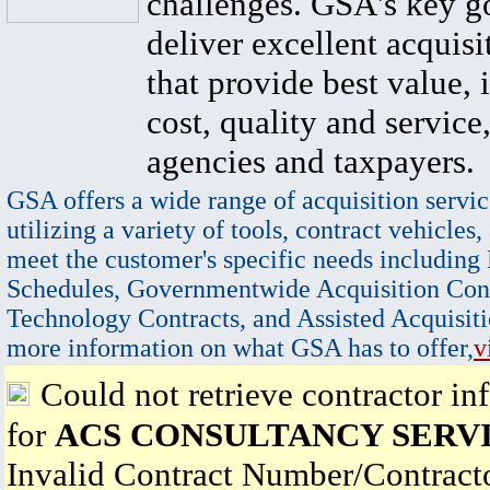
challenges. GSA's key go
deliver excellent acquisi
that provide best value, 
cost, quality and service,
agencies and taxpayers.
GSA offers a wide range of acquisition servic
utilizing a variety of tools, contract vehicles,
meet the customer's specific needs including
Schedules, Governmentwide Acquisition Cont
Technology Contracts, and Assisted Acquisiti
more information on what GSA has to offer,
v
Could not retrieve contractor in
for
ACS CONSULTANCY SERVI
Invalid Contract Number/Contrac