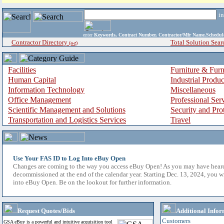
i
enter
Keywords, Contract Number, Contractor/Mfr Name,Sche
Contractor Directory
Total Solution Sear
(a-z)
Facilities
Furniture & Furn
Human Capital
Industrial Produ
Information Technology
Miscellaneous
Office Management
Professional Ser
Scientific Management and Solutions
Security and Pro
Transportation and Logistics Services
Travel
Use Your FAS ID to Log Into eBuy Open
Changes are coming to the way you access eBuy Open! As you may have hear
decommissioned at the end of the calendar year. Starting Dec. 13, 2024, you w
into eBuy Open. Be on the lookout for further information.
Request Quotes/Bids
Additional Infor
Customers
GSA eBuy is a powerful and intuitive acquisition tool