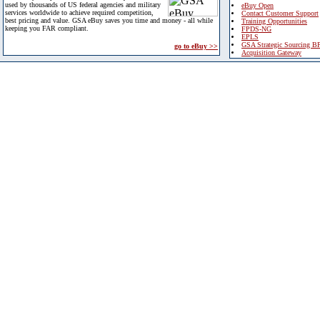
used by thousands of US federal agencies and military
eBuy Open
services worldwide to achieve required competition,
Contact Customer Support
best pricing and value. GSA eBuy saves you time and money - all while
Training Opportunities
keeping you FAR compliant.
FPDS-NG
EPLS
GSA Strategic Sourcing B
go to eBuy >>
Acquisition Gateway