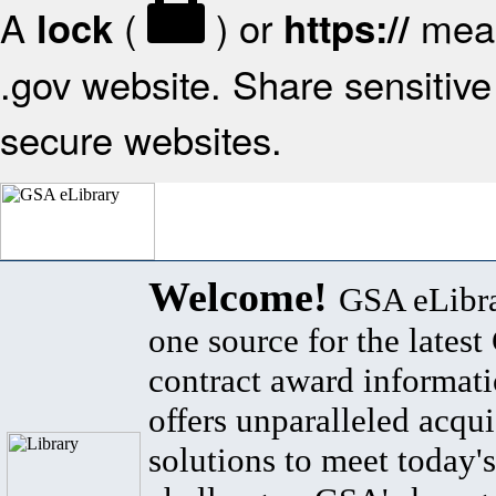
A
(
) or
mean
lock
https://
.gov website. Share sensitive 
secure websites.
Welcome!
GSA eLibra
one source for the lates
contract award informat
offers unparalleled acqui
solutions to meet today's