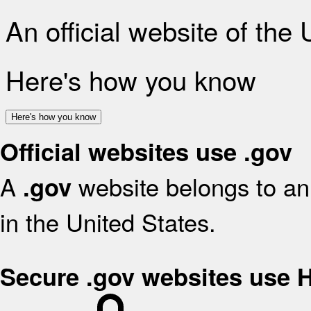
An official website of the
Here's how you know
Here's how you know
Official websites use .gov
A
website belongs to an 
.gov
in the United States.
Secure .gov websites use