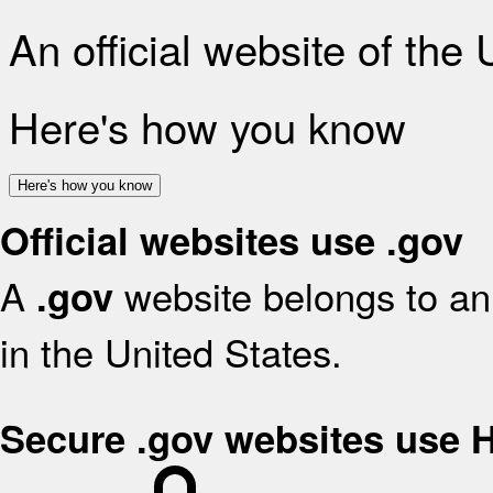
An official website of the
Here's how you know
Here's how you know
Official websites use .gov
A
website belongs to an 
.gov
in the United States.
Secure .gov websites use