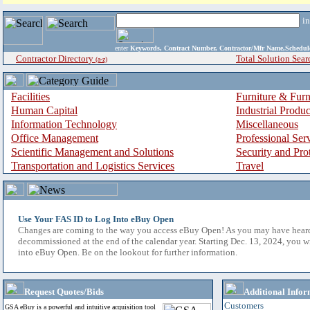
i
enter
Keywords, Contract Number, Contractor/Mfr Name,Sche
Contractor Directory
Total Solution Sear
(a-z)
Facilities
Furniture & Furn
Human Capital
Industrial Produ
Information Technology
Miscellaneous
Office Management
Professional Ser
Scientific Management and Solutions
Security and Pro
Transportation and Logistics Services
Travel
Use Your FAS ID to Log Into eBuy Open
Changes are coming to the way you access eBuy Open! As you may have hear
decommissioned at the end of the calendar year. Starting Dec. 13, 2024, you w
into eBuy Open. Be on the lookout for further information.
Request Quotes/Bids
Additional Infor
Customers
GSA eBuy is a powerful and intuitive acquisition tool