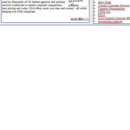
used by thousands of US federal agencies and military
eBuy Open
services worldwide to achieve required competition,
Contact Customer Support
best pricing and value. GSA eBuy saves you time and money - all while
Training Opportunities
keeping you FAR compliant.
FPDS-NG
EPLS
GSA Strategic Sourcing B
go to eBuy >>
Acquisition Gateway