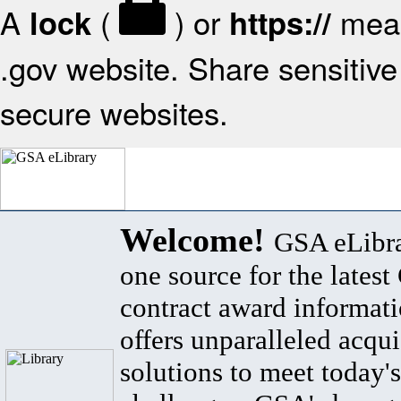
A
(
) or
mean
lock
https://
.gov website. Share sensitive 
secure websites.
Welcome!
GSA eLibra
one source for the lates
contract award informat
offers unparalleled acqui
solutions to meet today's