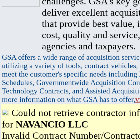
challenges. GSA's key go
deliver excellent acquisi
that provide best value, 
cost, quality and service,
agencies and taxpayers.
GSA offers a wide range of acquisition servic
utilizing a variety of tools, contract vehicles,
meet the customer's specific needs including
Schedules, Governmentwide Acquisition Cont
Technology Contracts, and Assisted Acquisiti
more information on what GSA has to offer,
v
Could not retrieve contractor in
for
NAVANCIO LLC
Invalid Contract Number/Contrac