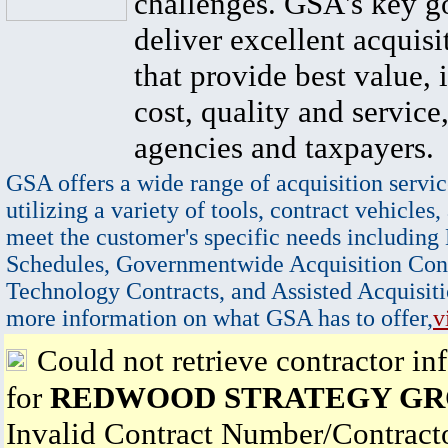
challenges. GSA's key go
deliver excellent acquisi
that provide best value, 
cost, quality and service,
agencies and taxpayers.
GSA offers a wide range of acquisition servic
utilizing a variety of tools, contract vehicles,
meet the customer's specific needs including
Schedules, Governmentwide Acquisition Cont
Technology Contracts, and Assisted Acquisiti
more information on what GSA has to offer,
v
Could not retrieve contractor in
for
REDWOOD STRATEGY GRO
Invalid Contract Number/Contrac