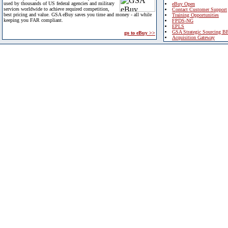
used by thousands of US federal agencies and military
eBuy Open
services worldwide to achieve required competition,
Contact Customer Support
best pricing and value. GSA eBuy saves you time and money - all while
Training Opportunities
keeping you FAR compliant.
FPDS-NG
EPLS
GSA Strategic Sourcing B
go to eBuy >>
Acquisition Gateway