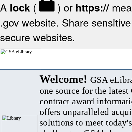
A
(
) or
mean
lock
https://
.gov website. Share sensitive 
secure websites.
Welcome!
GSA eLibra
one source for the lates
contract award informat
offers unparalleled acqui
solutions to meet today's