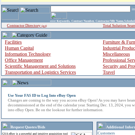
i
enter
Keywords, Contract Number, Contractor/Mfr Name,Sche
Contractor Directory
Total Solution Sear
(a-z)
Facilities
Furniture & Furn
Human Capital
Industrial Produ
Information Technology
Miscellaneous
Office Management
Professional Ser
Scientific Management and Solutions
Security and Pro
Transportation and Logistics Services
Travel
Use Your FAS ID to Log Into eBuy Open
Changes are coming to the way you access eBuy Open! As you may have hear
decommissioned at the end of the calendar year. Starting Dec. 13, 2024, you w
into eBuy Open. Be on the lookout for further information.
Request Quotes/Bids
Additional Infor
Customers
GSA eBuy is a powerful and intuitive acquisition tool