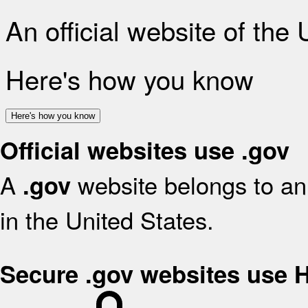
An official website of the
Here's how you know
Here's how you know
Official websites use .gov
A
website belongs to an 
.gov
in the United States.
Secure .gov websites use