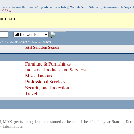
, and services to meet the customer's specific needs including Multiple Award Schedules, Governmentwide Acquisi
sit GSA.gov.
URE LLC
in
ame,Schedule/SIN/GWAC Number,NAICS
Total Solution Search
Furniture & Furnishings
Industrial Products and Services
Miscellaneous
Professional Services
Security and Protection
Travel
 MAX.gov is being decommissioned at the end of the calendar year. Starting Dec. 
r information.