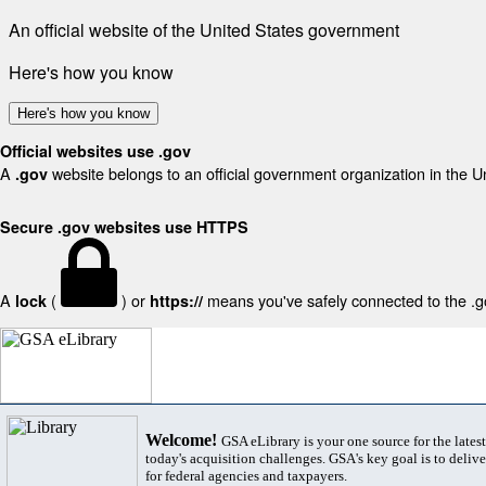
An official website of the United States government
Here's how you know
Here's how you know
Official websites use .gov
A
website belongs to an official government organization in the U
.gov
Secure .gov websites use HTTPS
A
(
) or
means you've safely connected to the .gov
lock
https://
Welcome!
GSA eLibrary is your one source for the lates
today's acquisition challenges. GSA's key goal is to deliver
for federal agencies and taxpayers.