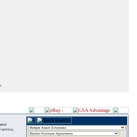
.
 meet
 service,