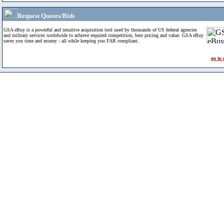
Request Quotes/Bids
GSA eBuy is a powerful and intuitive acquisition tool used by thousands of US federal agencies
and military services worldwide to achieve required competition, best pricing and value. GSA eBuy
saves you time and money - all while keeping you FAR compliant.
go to