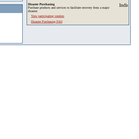
Disaster Purchasing
Purchase products and services to facilitate recovery from a major
disaster.
View participating vendors
Disaster Purchasing FAQ