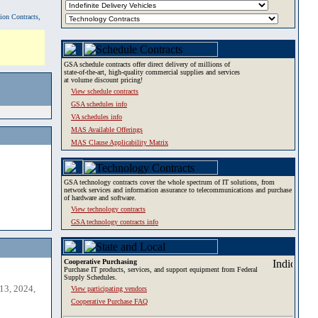
tion Contracts,
GSA schedule contracts offer direct delivery of millions of
state-of-the-art, high-quality commercial supplies and services
at volume discount pricing!
View schedule contracts
GSA schedules info
VA schedules info
MAS Available Offerings
MAS Clause Applicability Matrix
GSA technology contracts cover the whole spectrum of IT solutions, from
network services and information assurance to telecommunications and purchase
of hardware and software.
View technology contracts
GSA technology contracts info
Cooperative Purchasing
Purchase IT products, services, and support equipment from Federal
Supply Schedules.
13, 2024,
View participating vendors
Cooperative Purchase FAQ