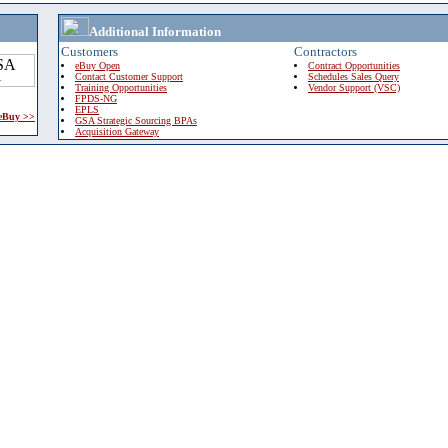
Additional Information
Customers
Contractors
eBuy Open
Contract Opportunities
Contact Customer Support
Schedules Sales Query
Training Opportunities
Vendor Support (VSC)
FPDS-NG
EPLS
 eBuy >>
GSA Strategic Sourcing BPAs
Acquisition Gateway