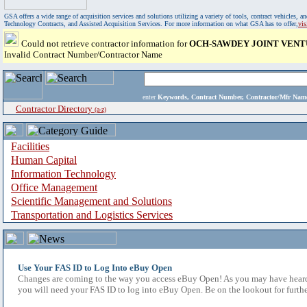
GSA offers a wide range of acquisition services and solutions utilizing a variety of tools, contract vehicles
Technology Contracts, and Assisted Acquisition Services. For more information on what GSA has to offer,
vi
Could not retrieve contractor information for
OCH-SAWDEY JOINT VENT
Invalid Contract Number/Contractor Name
enter
Keywords, Contract Number, Contractor/Mfr N
Contractor Directory
(a-z)
Facilities
Human Capital
Information Technology
Office Management
Scientific Management and Solutions
Transportation and Logistics Services
Use Your FAS ID to Log Into eBuy Open
Changes are coming to the way you access eBuy Open! As you may have heard,
you will need your FAS ID to log into eBuy Open. Be on the lookout for furthe