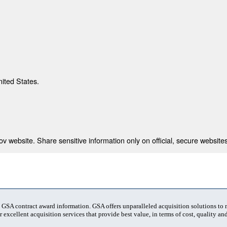
nited States.
 website. Share sensitive information only on official, secure websites
t GSA contract award information. GSA offers unparalleled acquisition solutions to
 excellent acquisition services that provide best value, in terms of cost, quality and