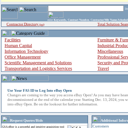
i
enter
Keywords, Contract Number, Contractor/Mfr Name,Sche
Contractor Directory
Total Solution Sear
(a-z)
Facilities
Furniture & Furn
Human Capital
Industrial Produ
Information Technology
Miscellaneous
Office Management
Professional Ser
Scientific Management and Solutions
Security and Pro
Transportation and Logistics Services
Travel
Use Your FAS ID to Log Into eBuy Open
Changes are coming to the way you access eBuy Open! As you may have hear
decommissioned at the end of the calendar year. Starting Dec. 13, 2024, you w
into eBuy Open. Be on the lookout for further information.
Request Quotes/Bids
Additional Infor
Customers
GSA eBuy is a powerful and intuitive acquisition tool