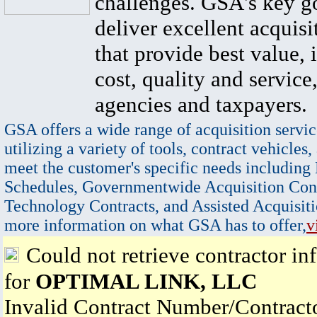
challenges. GSA's key go
deliver excellent acquisi
that provide best value, 
cost, quality and service,
agencies and taxpayers.
GSA offers a wide range of acquisition servic
utilizing a variety of tools, contract vehicles,
meet the customer's specific needs including
Schedules, Governmentwide Acquisition Cont
Technology Contracts, and Assisted Acquisiti
more information on what GSA has to offer,
v
Could not retrieve contractor in
for
OPTIMAL LINK, LLC
Invalid Contract Number/Contrac