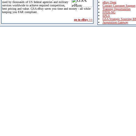
used by thousands of US federal agencies and military
eBuy Open
services worldwide to achieve required competition,
Contact Customer Support
best pricing and value. GSA eBuy saves you time and money - all while
Training Opportunities
keeping you FAR compliant.
FPDS-NG
EPLS
GSA Strategic Sourcing B
go to eBuy >>
Acquisition Gateway