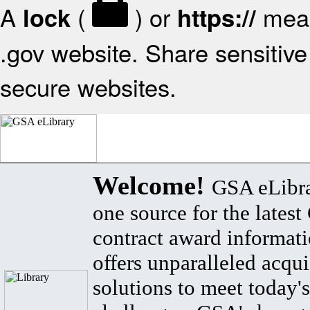
A
(
) or
mean
lock
https://
.gov website. Share sensitive 
secure websites.
Welcome!
GSA eLibra
one source for the lates
contract award informat
offers unparalleled acqui
solutions to meet today's