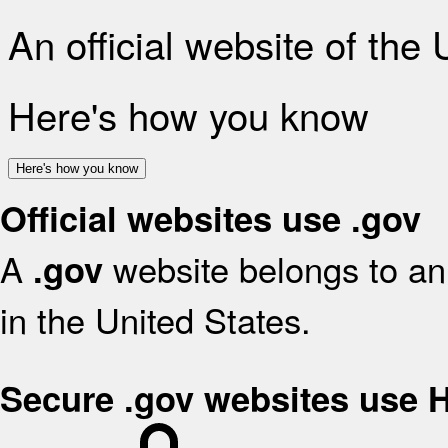
An official website of the
Here's how you know
Here's how you know
Official websites use .gov
A
website belongs to an 
.gov
in the United States.
Secure .gov websites use