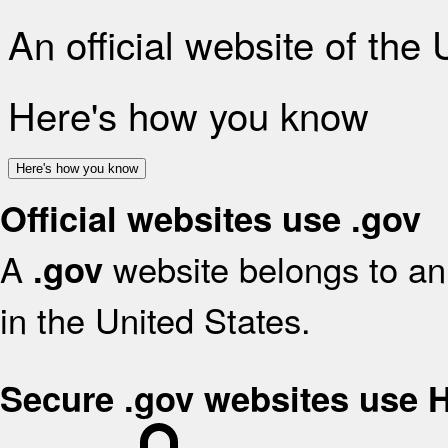
An official website of the
Here's how you know
Here's how you know
Official websites use .gov
A
website belongs to an 
.gov
in the United States.
Secure .gov websites use