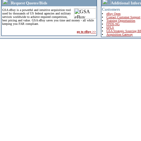
Request Quotes/Bids
Additional Infor
Customers
GSA eBuy is a powerful and intuitive acquisition tool
used by thousands of US federal agencies and military
eBuy Open
services worldwide to achieve required competition,
Contact Customer Support
best pricing and value. GSA eBuy saves you time and money - all while
Training Opportunities
keeping you FAR compliant.
FPDS-NG
EPLS
GSA Strategic Sourcing B
go to eBuy >>
Acquisition Gateway