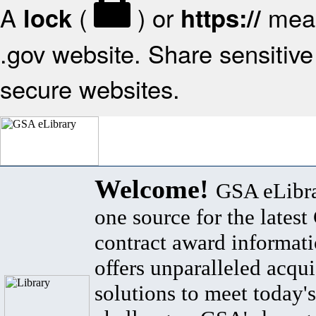
A
(
) or
mean
lock
https://
.gov website. Share sensitive 
secure websites.
Welcome!
GSA eLibra
one source for the lates
contract award informat
offers unparalleled acqui
solutions to meet today's