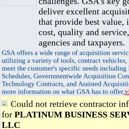
challenges. GSA's key go
deliver excellent acquisi
that provide best value, 
cost, quality and service,
agencies and taxpayers.
GSA offers a wide range of acquisition servic
utilizing a variety of tools, contract vehicles,
meet the customer's specific needs including
Schedules, Governmentwide Acquisition Cont
Technology Contracts, and Assisted Acquisiti
more information on what GSA has to offer,
v
Could not retrieve contractor in
for
PLATINUM BUSINESS SER
LLC