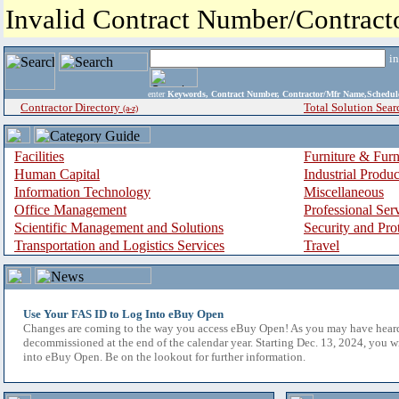
Invalid Contract Number/Contrac
i
enter
Keywords, Contract Number, Contractor/Mfr Name,Sche
Contractor Directory
Total Solution Sear
(a-z)
Facilities
Furniture & Furn
Human Capital
Industrial Produ
Information Technology
Miscellaneous
Office Management
Professional Ser
Scientific Management and Solutions
Security and Pro
Transportation and Logistics Services
Travel
Use Your FAS ID to Log Into eBuy Open
Changes are coming to the way you access eBuy Open! As you may have hear
decommissioned at the end of the calendar year. Starting Dec. 13, 2024, you w
into eBuy Open. Be on the lookout for further information.