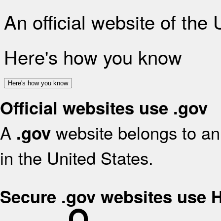
An official website of the
Here's how you know
Here's how you know
Official websites use .gov
A
website belongs to an 
.gov
in the United States.
Secure .gov websites use