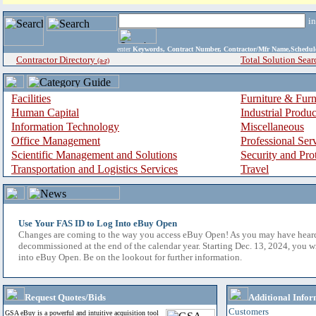
i
enter
Keywords, Contract Number, Contractor/Mfr Name,Sche
Contractor Directory
Total Solution Sear
(a-z)
Facilities
Furniture & Furn
Human Capital
Industrial Produ
Information Technology
Miscellaneous
Office Management
Professional Ser
Scientific Management and Solutions
Security and Pro
Transportation and Logistics Services
Travel
Use Your FAS ID to Log Into eBuy Open
Changes are coming to the way you access eBuy Open! As you may have hear
decommissioned at the end of the calendar year. Starting Dec. 13, 2024, you w
into eBuy Open. Be on the lookout for further information.
Request Quotes/Bids
Additional Infor
Customers
GSA eBuy is a powerful and intuitive acquisition tool