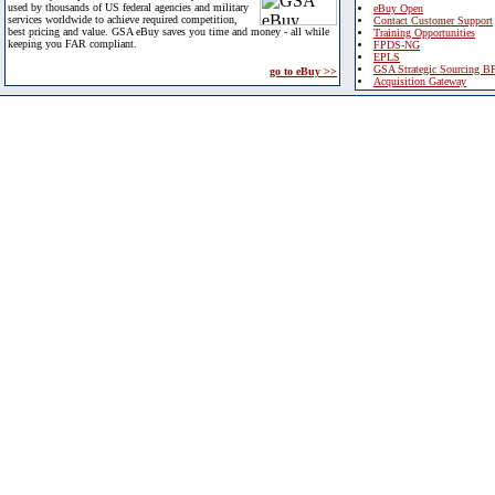
used by thousands of US federal agencies and military
eBuy Open
services worldwide to achieve required competition,
Contact Customer Support
best pricing and value. GSA eBuy saves you time and money - all while
Training Opportunities
keeping you FAR compliant.
FPDS-NG
EPLS
GSA Strategic Sourcing B
go to eBuy >>
Acquisition Gateway