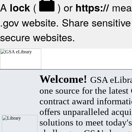
A
(
) or
mean
lock
https://
.gov website. Share sensitive 
secure websites.
Welcome!
GSA eLibra
one source for the lates
contract award informat
offers unparalleled acqui
solutions to meet today's