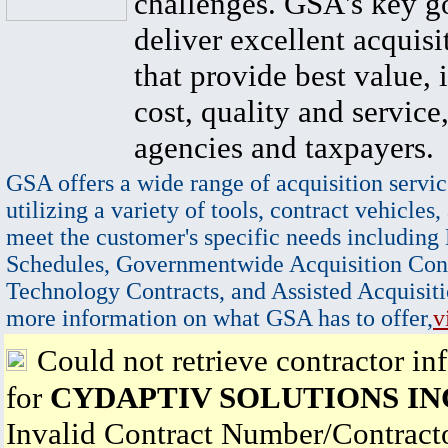
challenges. GSA's key go
deliver excellent acquisi
that provide best value, 
cost, quality and service,
agencies and taxpayers.
GSA offers a wide range of acquisition servic
utilizing a variety of tools, contract vehicles,
meet the customer's specific needs including
Schedules, Governmentwide Acquisition Cont
Technology Contracts, and Assisted Acquisiti
more information on what GSA has to offer,
v
Could not retrieve contractor in
for
CYDAPTIV SOLUTIONS IN
Invalid Contract Number/Contrac