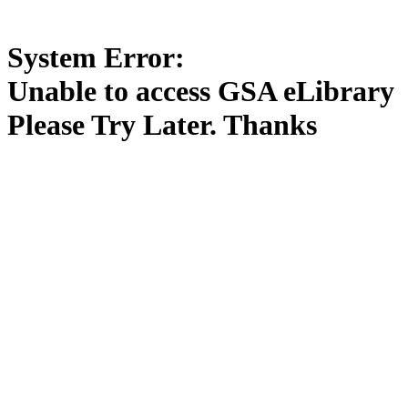
System Error:
Unable to access GSA eLibrary
Please Try Later. Thanks