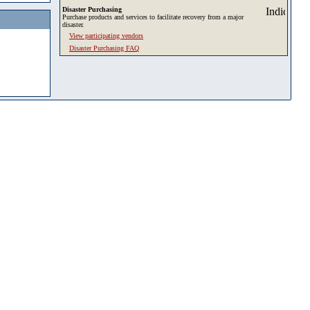
Disaster Purchasing
Purchase products and services to facilitate recovery from a major
disaster.
View participating vendors
Disaster Purchasing FAQ