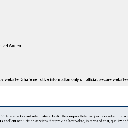
nited States.
 website. Share sensitive information only on official, secure websites
t GSA contract award information. GSA offers unparalleled acquisition solutions to
 excellent acquisition services that provide best value, in terms of cost, quality and