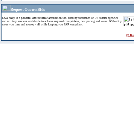
Request Quotes/Bids
GSA eBuy is a powerful and intuitive acquisition tool used by thousands of US federal agencies
and military services worldwide to achieve required competition, best pricing and value. GSA eBuy
saves you time and money - all while keeping you FAR compliant.
go to