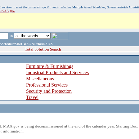
, and services to meet the customer's specific needs including Multiple Award Schedules, Governmentwide Acquisi
sit GSA.gov.
in
ame,Schedule/SIN/GWAC Number,NAICS
Total Solution Search
Furniture & Furnishings
Industrial Products and Services
Miscellaneous
Professional Services
Security and Protection
Travel
 MAX.gov is being decommissioned at the end of the calendar year. Starting Dec. 
r information.