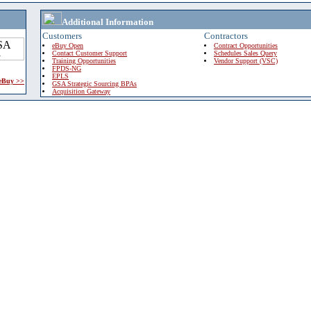
Additional Information
Customers
Contractors
eBuy Open
Contract Opportunities
Contact Customer Support
Schedules Sales Query
Training Opportunities
Vendor Support (VSC)
FPDS-NG
EPLS
 eBuy >>
GSA Strategic Sourcing BPAs
Acquisition Gateway