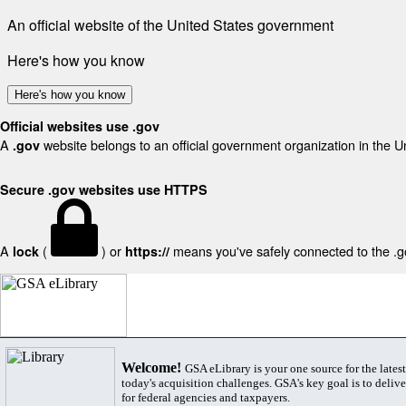
An official website of the United States government
Here's how you know
Here's how you know
Official websites use .gov
A
website belongs to an official government organization in the U
.gov
Secure .gov websites use HTTPS
A
(
) or
means you've safely connected to the .gov
lock
https://
Welcome!
GSA eLibrary is your one source for the lates
today's acquisition challenges. GSA's key goal is to deliver
for federal agencies and taxpayers.