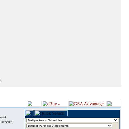
.
 meet
 service,