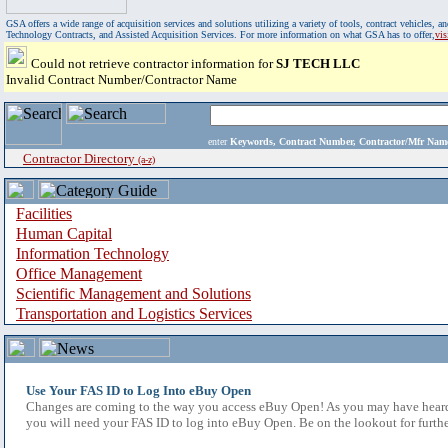
GSA offers a wide range of acquisition services and solutions utilizing a variety of tools, contract vehicles
Technology Contracts, and Assisted Acquisition Services. For more information on what GSA has to offer,
vi
Could not retrieve contractor information for
SJ TECH LLC
Invalid Contract Number/Contractor Name
enter
Keywords, Contract Number, Contractor/Mfr N
Contractor Directory
(a-z)
Facilities
Human Capital
Information Technology
Office Management
Scientific Management and Solutions
Transportation and Logistics Services
Use Your FAS ID to Log Into eBuy Open
Changes are coming to the way you access eBuy Open! As you may have heard,
you will need your FAS ID to log into eBuy Open. Be on the lookout for furthe