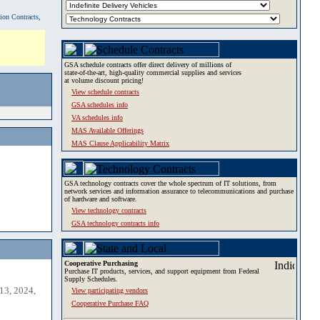
tion Contracts,
GSA schedule contracts offer direct delivery of millions of
state-of-the-art, high-quality commercial supplies and services
at volume discount pricing!
View schedule contracts
GSA schedules info
VA schedules info
MAS Available Offerings
MAS Clause Applicability Matrix
GSA technology contracts cover the whole spectrum of IT solutions, from
network services and information assurance to telecommunications and purchase
of hardware and software.
View technology contracts
GSA technology contracts info
Cooperative Purchasing
Purchase IT products, services, and support equipment from Federal
Supply Schedules.
13, 2024,
View participating vendors
Cooperative Purchase FAQ