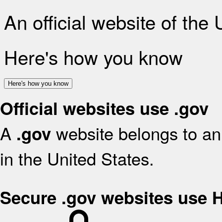
An official website of the
Here's how you know
Here's how you know
Official websites use .gov
A
website belongs to an 
.gov
in the United States.
Secure .gov websites use