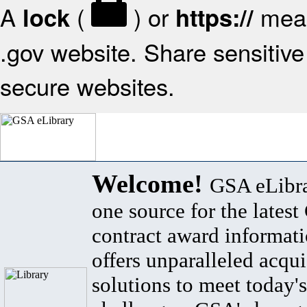
A
(
) or
mean
lock
https://
.gov website. Share sensitive 
secure websites.
Welcome!
GSA eLibra
one source for the lates
contract award informat
offers unparalleled acqui
solutions to meet today's