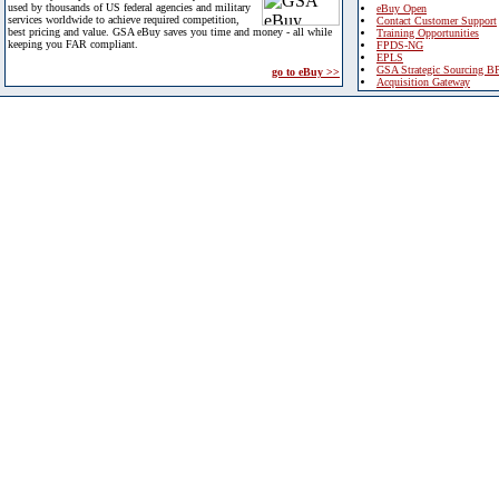
used by thousands of US federal agencies and military
eBuy Open
services worldwide to achieve required competition,
Contact Customer Support
best pricing and value. GSA eBuy saves you time and money - all while
Training Opportunities
keeping you FAR compliant.
FPDS-NG
EPLS
GSA Strategic Sourcing B
go to eBuy >>
Acquisition Gateway