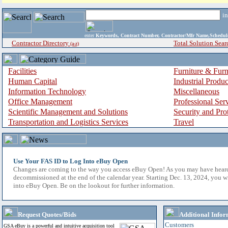
i
enter
Keywords, Contract Number, Contractor/Mfr Name,Sche
Contractor Directory
Total Solution Sear
(a-z)
Facilities
Furniture & Furn
Human Capital
Industrial Produ
Information Technology
Miscellaneous
Office Management
Professional Ser
Scientific Management and Solutions
Security and Pro
Transportation and Logistics Services
Travel
Use Your FAS ID to Log Into eBuy Open
Changes are coming to the way you access eBuy Open! As you may have hear
decommissioned at the end of the calendar year. Starting Dec. 13, 2024, you w
into eBuy Open. Be on the lookout for further information.
Request Quotes/Bids
Additional Infor
Customers
GSA eBuy is a powerful and intuitive acquisition tool