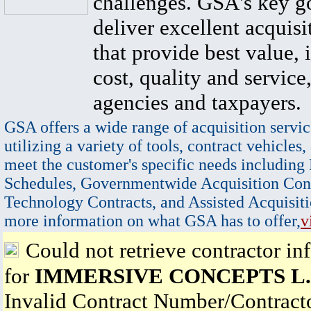
challenges. GSA's key go
deliver excellent acquisi
that provide best value, 
cost, quality and service,
agencies and taxpayers.
GSA offers a wide range of acquisition servic
utilizing a variety of tools, contract vehicles,
meet the customer's specific needs including
Schedules, Governmentwide Acquisition Cont
Technology Contracts, and Assisted Acquisiti
more information on what GSA has to offer,
v
Could not retrieve contractor in
for
IMMERSIVE CONCEPTS L.
Invalid Contract Number/Contrac