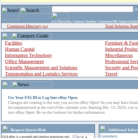
i
enter
Keywords, Contract Number, Contractor/Mfr Name,Sche
Contractor Directory
Total Solution Sear
(a-z)
Facilities
Furniture & Furn
Human Capital
Industrial Produ
Information Technology
Miscellaneous
Office Management
Professional Ser
Scientific Management and Solutions
Security and Pro
Transportation and Logistics Services
Travel
Use Your FAS ID to Log Into eBuy Open
Changes are coming to the way you access eBuy Open! As you may have hear
decommissioned at the end of the calendar year. Starting Dec. 13, 2024, you w
into eBuy Open. Be on the lookout for further information.
Request Quotes/Bids
Additional Infor
Customers
GSA eBuy is a powerful and intuitive acquisition tool