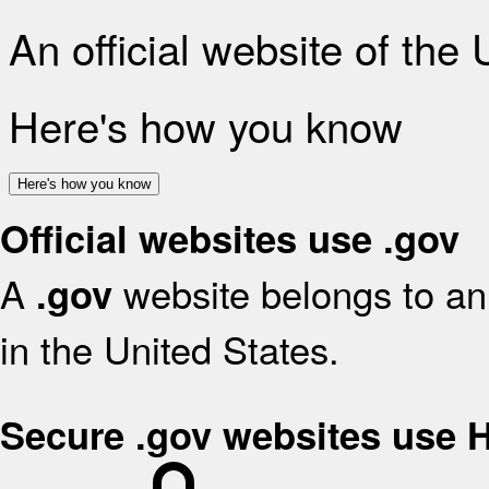
An official website of the
Here's how you know
Here's how you know
Official websites use .gov
A
website belongs to an 
.gov
in the United States.
Secure .gov websites use