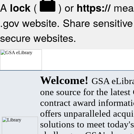
A
(
) or
mean
lock
https://
.gov website. Share sensitive 
secure websites.
Welcome!
GSA eLibra
one source for the lates
contract award informat
offers unparalleled acqui
solutions to meet today's