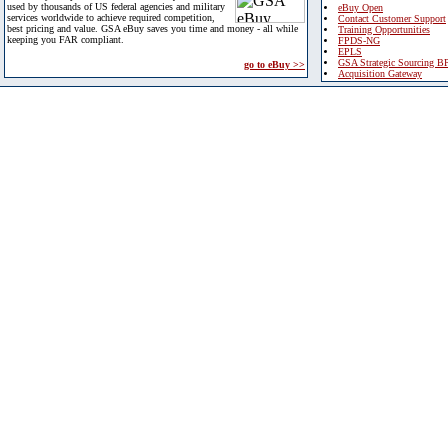
used by thousands of US federal agencies and military
eBuy Open
services worldwide to achieve required competition,
Contact Customer Support
best pricing and value. GSA eBuy saves you time and money - all while
Training Opportunities
keeping you FAR compliant.
FPDS-NG
EPLS
GSA Strategic Sourcing B
go to eBuy >>
Acquisition Gateway