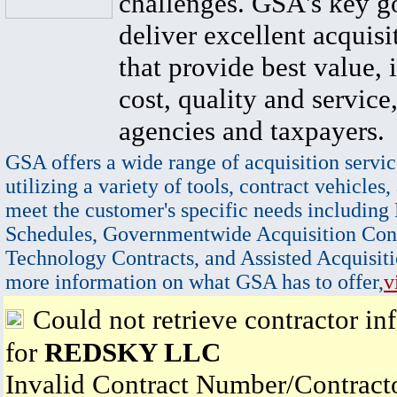
challenges. GSA's key go
deliver excellent acquisi
that provide best value, 
cost, quality and service,
agencies and taxpayers.
GSA offers a wide range of acquisition servic
utilizing a variety of tools, contract vehicles,
meet the customer's specific needs including
Schedules, Governmentwide Acquisition Cont
Technology Contracts, and Assisted Acquisiti
more information on what GSA has to offer,
v
Could not retrieve contractor in
for
REDSKY LLC
Invalid Contract Number/Contrac