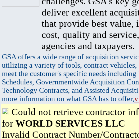
challenges. GSA's key go
deliver excellent acquisi
that provide best value, 
cost, quality and service,
agencies and taxpayers.
GSA offers a wide range of acquisition servic
utilizing a variety of tools, contract vehicles,
meet the customer's specific needs including
Schedules, Governmentwide Acquisition Cont
Technology Contracts, and Assisted Acquisiti
more information on what GSA has to offer,
v
Could not retrieve contractor in
for
WORLD SERVICES LLC
Invalid Contract Number/Contrac