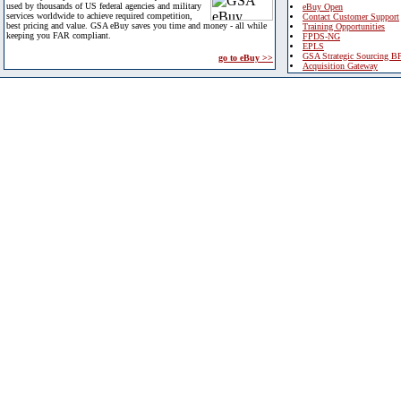
used by thousands of US federal agencies and military
eBuy Open
services worldwide to achieve required competition,
Contact Customer Support
best pricing and value. GSA eBuy saves you time and money - all while
Training Opportunities
keeping you FAR compliant.
FPDS-NG
EPLS
GSA Strategic Sourcing B
go to eBuy >>
Acquisition Gateway