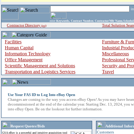
i
enter
Keywords, Contract Number, Contractor/Mfr Name,Sche
Contractor Directory
Total Solution Sear
(a-z)
Facilities
Furniture & Furn
Human Capital
Industrial Produ
Information Technology
Miscellaneous
Office Management
Professional Ser
Scientific Management and Solutions
Security and Pro
Transportation and Logistics Services
Travel
Use Your FAS ID to Log Into eBuy Open
Changes are coming to the way you access eBuy Open! As you may have hear
decommissioned at the end of the calendar year. Starting Dec. 13, 2024, you w
into eBuy Open. Be on the lookout for further information.
Request Quotes/Bids
Additional Infor
Customers
GSA eBuy is a powerful and intuitive acquisition tool