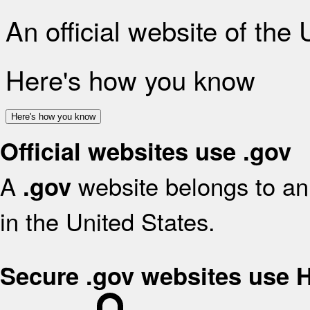
An official website of the
Here's how you know
Here's how you know
Official websites use .gov
A
website belongs to an 
.gov
in the United States.
Secure .gov websites use