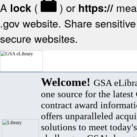
A
(
) or
mean
lock
https://
.gov website. Share sensitive 
secure websites.
Welcome!
GSA eLibra
one source for the lates
contract award informat
offers unparalleled acqui
solutions to meet today's