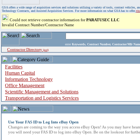
GSA offers a wide range of acquisition services and solutions utilizing a variety of tools, contract vehicles
Technology Contracts, and Assisted Acquisition Services. For more information on what GSA has to offer,
vi
Could not retrieve contractor information for
PARATUSEC LLC
Invalid Contract Number/Contractor Name
enter
Keywords, Contract Number, Contractor/Mfr N
Contractor Directory
(a-z)
Facilities
Human Capital
Information Technology
Office Management
Scientific Management and Solutions
Transportation and Logistics Services
Use Your FAS ID to Log Into eBuy Open
Changes are coming to the way you access eBuy Open! As you may have heard,
you will need your FAS ID to log into eBuy Open. Be on the lookout for furthe