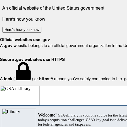
An official website of the United States government
Here's how you know
Here's how you know
Official websites use .gov
A
website belongs to an official government organization in the U
.gov
Secure .gov websites use HTTPS
A
(
) or
means you've safely connected to the .gov
lock
https://
Welcome!
GSA eLibrary is your one source for the lates
today's acquisition challenges. GSA's key goal is to deliver
for federal agencies and taxpayers.