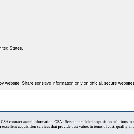
nited States.
 website. Share sensitive information only on official, secure websites
t GSA contract award information. GSA offers unparalleled acquisition solutions to
 excellent acquisition services that provide best value, in terms of cost, quality and