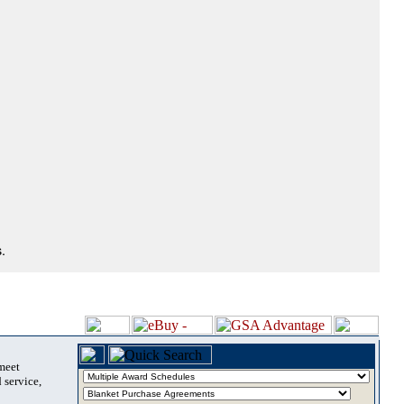
.
 meet
 service,