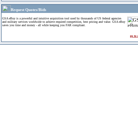
Request Quotes/Bids
GSA eBuy is a powerful and intuitive acquisition tool used by thousands of US federal agencies
and military services worldwide to achieve required competition, best pricing and value. GSA eBuy
saves you time and money - all while keeping you FAR compliant.
go to