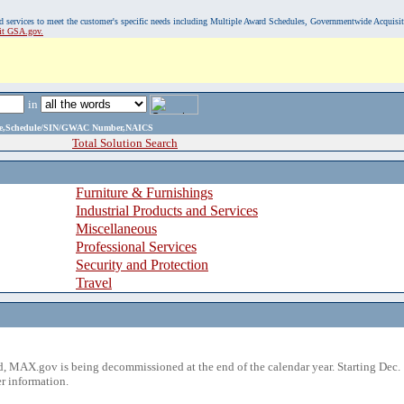
, and services to meet the customer's specific needs including Multiple Award Schedules, Governmentwide Acquisi
sit GSA.gov.
in
ame,Schedule/SIN/GWAC Number,NAICS
Total Solution Search
Furniture & Furnishings
Industrial Products and Services
Miscellaneous
Professional Services
Security and Protection
Travel
 MAX.gov is being decommissioned at the end of the calendar year. Starting Dec. 
r information.