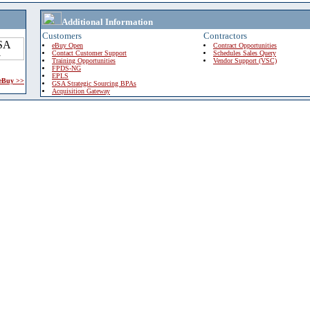
Additional Information
Customers
Contractors
eBuy Open
Contract Opportunities
Contact Customer Support
Schedules Sales Query
Training Opportunities
Vendor Support (VSC)
FPDS-NG
EPLS
 eBuy >>
GSA Strategic Sourcing BPAs
Acquisition Gateway