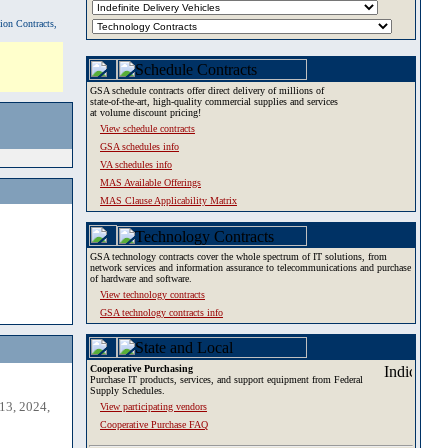
tion Contracts,
GSA schedule contracts offer direct delivery of millions of
state-of-the-art, high-quality commercial supplies and services
at volume discount pricing!
View schedule contracts
GSA schedules info
VA schedules info
MAS Available Offerings
MAS Clause Applicability Matrix
GSA technology contracts cover the whole spectrum of IT solutions, from
network services and information assurance to telecommunications and purchase
of hardware and software.
View technology contracts
GSA technology contracts info
Cooperative Purchasing
Purchase IT products, services, and support equipment from Federal
Supply Schedules.
13, 2024,
View participating vendors
Cooperative Purchase FAQ