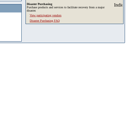
Disaster Purchasing
Purchase products and services to facilitate recovery from a major
disaster.
View participating vendors
Disaster Purchasing FAQ