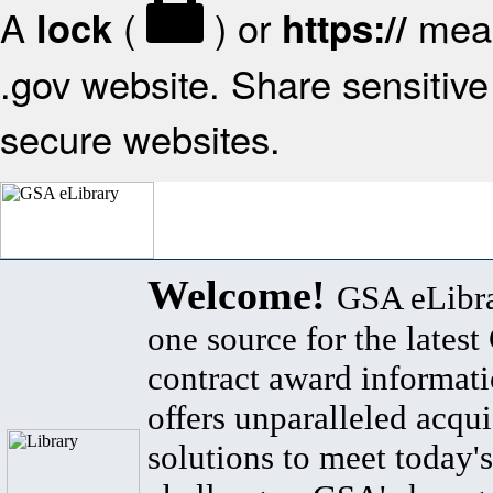
A
(
) or
mean
lock
https://
.gov website. Share sensitive 
secure websites.
Welcome!
GSA eLibra
one source for the lates
contract award informat
offers unparalleled acqui
solutions to meet today's