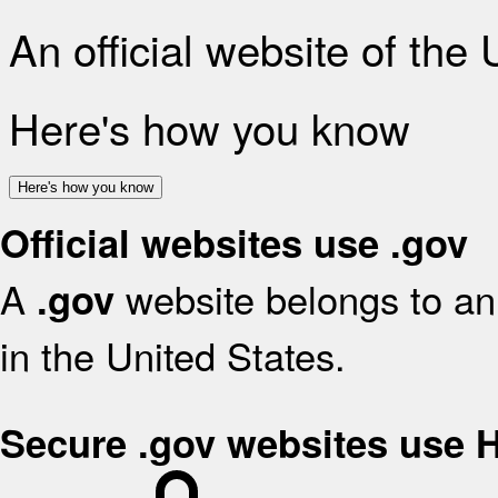
An official website of the
Here's how you know
Here's how you know
Official websites use .gov
A
website belongs to an 
.gov
in the United States.
Secure .gov websites use