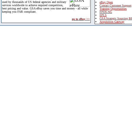
used by thousands of US federal agencies and military
eBuy Open
services worldwide to achieve required competition,
Contact Customer Support
best pricing and value. GSA eBuy saves you time and money - all while
Training Opportunities
keeping you FAR compliant.
FPDS-NG
EPLS
GSA Strategic Sourcing B
go to eBuy >>
Acquisition Gateway