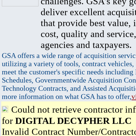
challenges. GSA's key go
deliver excellent acquisi
that provide best value, 
cost, quality and service,
agencies and taxpayers.
GSA offers a wide range of acquisition servic
utilizing a variety of tools, contract vehicles,
meet the customer's specific needs including
Schedules, Governmentwide Acquisition Cont
Technology Contracts, and Assisted Acquisiti
more information on what GSA has to offer,
v
Could not retrieve contractor in
for
DIGITAL DECYPHER LLC
Invalid Contract Number/Contrac