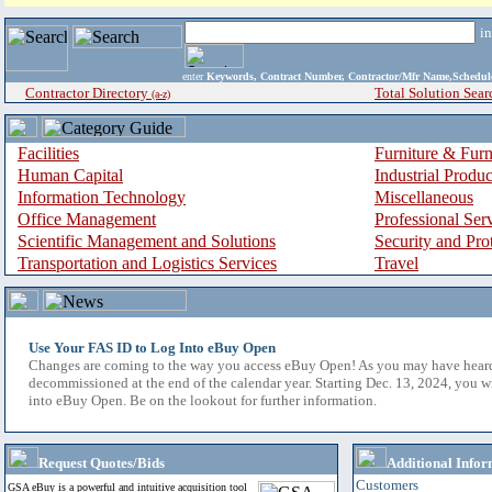
i
enter
Keywords, Contract Number, Contractor/Mfr Name,Sche
Contractor Directory
Total Solution Sear
(a-z)
Facilities
Furniture & Furn
Human Capital
Industrial Produ
Information Technology
Miscellaneous
Office Management
Professional Ser
Scientific Management and Solutions
Security and Pro
Transportation and Logistics Services
Travel
Use Your FAS ID to Log Into eBuy Open
Changes are coming to the way you access eBuy Open! As you may have hear
decommissioned at the end of the calendar year. Starting Dec. 13, 2024, you w
into eBuy Open. Be on the lookout for further information.
Request Quotes/Bids
Additional Infor
Customers
GSA eBuy is a powerful and intuitive acquisition tool