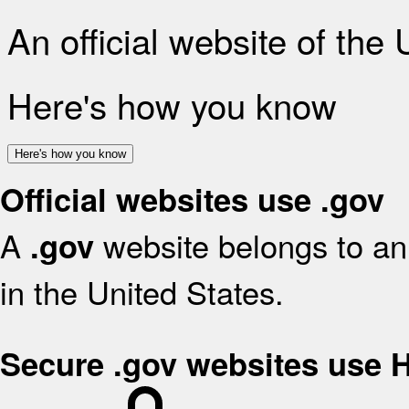
An official website of the
Here's how you know
Here's how you know
Official websites use .gov
A
website belongs to an 
.gov
in the United States.
Secure .gov websites use