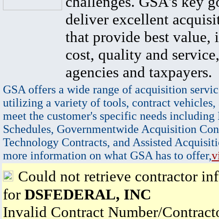
challenges. GSA's key go
deliver excellent acquisi
that provide best value, 
cost, quality and service,
agencies and taxpayers.
GSA offers a wide range of acquisition servic
utilizing a variety of tools, contract vehicles,
meet the customer's specific needs including
Schedules, Governmentwide Acquisition Cont
Technology Contracts, and Assisted Acquisiti
more information on what GSA has to offer,
v
Could not retrieve contractor in
for
DSFEDERAL, INC
Invalid Contract Number/Contrac