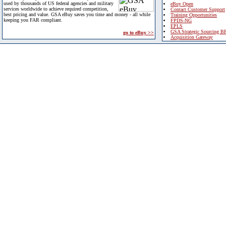
used by thousands of US federal agencies and military
eBuy Open
services worldwide to achieve required competition,
Contact Customer Support
best pricing and value. GSA eBuy saves you time and money - all while
Training Opportunities
keeping you FAR compliant.
FPDS-NG
EPLS
GSA Strategic Sourcing B
go to eBuy >>
Acquisition Gateway