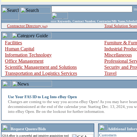
i
enter
Keywords, Contract Number, Contractor/Mfr Name,Sche
Contractor Directory
Total Solution Sear
(a-z)
Facilities
Furniture & Furn
Human Capital
Industrial Produ
Information Technology
Miscellaneous
Office Management
Professional Ser
Scientific Management and Solutions
Security and Pro
Transportation and Logistics Services
Travel
Use Your FAS ID to Log Into eBuy Open
Changes are coming to the way you access eBuy Open! As you may have hear
decommissioned at the end of the calendar year. Starting Dec. 13, 2024, you w
into eBuy Open. Be on the lookout for further information.
Request Quotes/Bids
Additional Infor
Customers
GSA eBuy is a powerful and intuitive acquisition tool