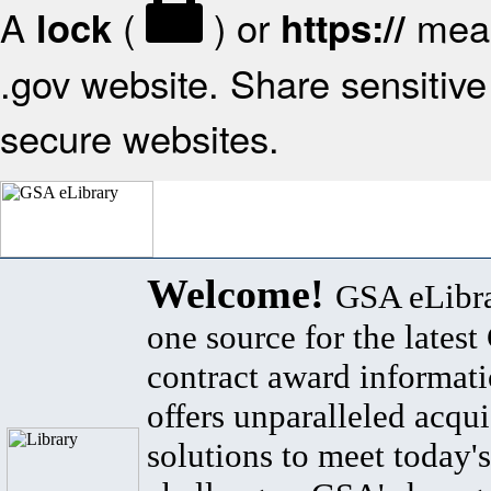
A
(
) or
mean
lock
https://
.gov website. Share sensitive 
secure websites.
Welcome!
GSA eLibra
one source for the lates
contract award informat
offers unparalleled acqui
solutions to meet today's