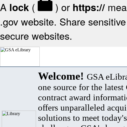
A
(
) or
mean
lock
https://
.gov website. Share sensitive 
secure websites.
Welcome!
GSA eLibra
one source for the lates
contract award informat
offers unparalleled acqui
solutions to meet today's