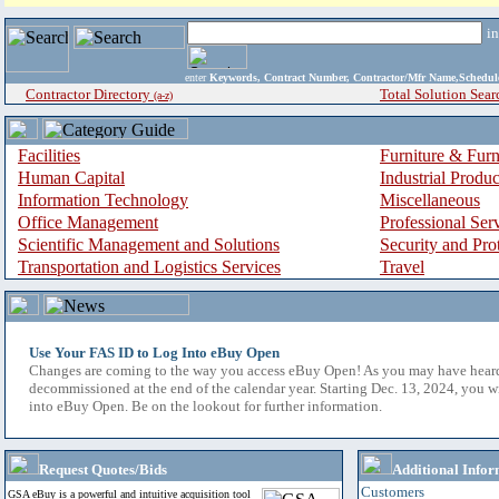
i
enter
Keywords, Contract Number, Contractor/Mfr Name,Sche
Contractor Directory
Total Solution Sear
(a-z)
Facilities
Furniture & Furn
Human Capital
Industrial Produ
Information Technology
Miscellaneous
Office Management
Professional Ser
Scientific Management and Solutions
Security and Pro
Transportation and Logistics Services
Travel
Use Your FAS ID to Log Into eBuy Open
Changes are coming to the way you access eBuy Open! As you may have hear
decommissioned at the end of the calendar year. Starting Dec. 13, 2024, you w
into eBuy Open. Be on the lookout for further information.
Request Quotes/Bids
Additional Infor
Customers
GSA eBuy is a powerful and intuitive acquisition tool