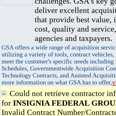
challenges. GSA's key go
deliver excellent acquisi
that provide best value, 
cost, quality and service,
agencies and taxpayers.
GSA offers a wide range of acquisition servic
utilizing a variety of tools, contract vehicles,
meet the customer's specific needs including
Schedules, Governmentwide Acquisition Cont
Technology Contracts, and Assisted Acquisiti
more information on what GSA has to offer,
v
Could not retrieve contractor in
for
INSIGNIA FEDERAL GROU
Invalid Contract Number/Contrac