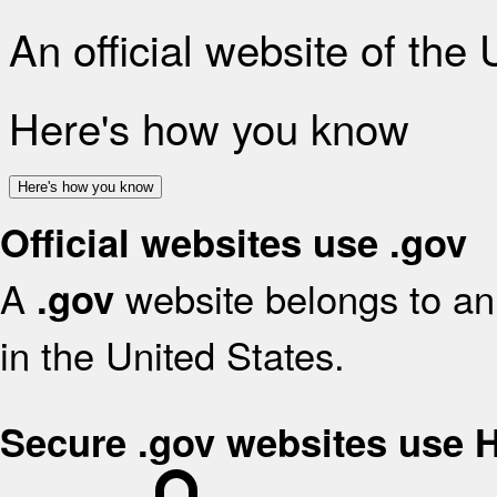
An official website of the
Here's how you know
Here's how you know
Official websites use .gov
A
website belongs to an 
.gov
in the United States.
Secure .gov websites use