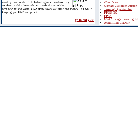
used by thousands of US federal agencies and military
eBuy Open
services worldwide to achieve required competition,
Contact Customer Support
best pricing and value. GSA eBuy saves you time and money - all while
Training Opportunities
keeping you FAR compliant.
FPDS-NG
EPLS
GSA Strategic Sourcing B
go to eBuy >>
Acquisition Gateway