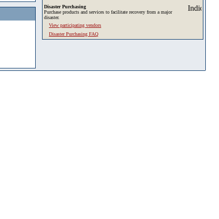
Disaster Purchasing
Purchase products and services to facilitate recovery from a major
disaster.
View participating vendors
Disaster Purchasing FAQ