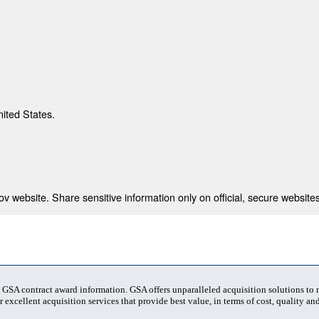
nited States.
 website. Share sensitive information only on official, secure websites
t GSA contract award information. GSA offers unparalleled acquisition solutions to
 excellent acquisition services that provide best value, in terms of cost, quality and