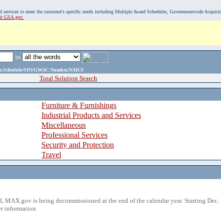
, and services to meet the customer's specific needs including Multiple Award Schedules, Governmentwide Acquisi
sit GSA.gov.
in
ame,Schedule/SIN/GWAC Number,NAICS
Total Solution Search
Furniture & Furnishings
Industrial Products and Services
Miscellaneous
Professional Services
Security and Protection
Travel
 MAX.gov is being decommissioned at the end of the calendar year. Starting Dec. 
r information.