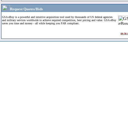
Request Quotes/Bids
GSA eBuy is a powerful and intuitive acquisition tool used by thousands of US federal agencies
and military services worldwide to achieve required competition, best pricing and value. GSA eBuy
saves you time and money - all while keeping you FAR compliant.
go to