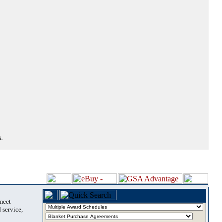
.
 meet
 service,