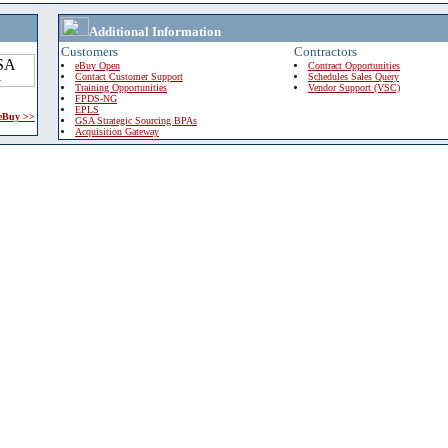
Additional Information
Customers
Contractors
eBuy Open
Contract Opportunities
Contact Customer Support
Schedules Sales Query
Training Opportunities
Vendor Support (VSC)
FPDS-NG
EPLS
 eBuy >>
GSA Strategic Sourcing BPAs
Acquisition Gateway