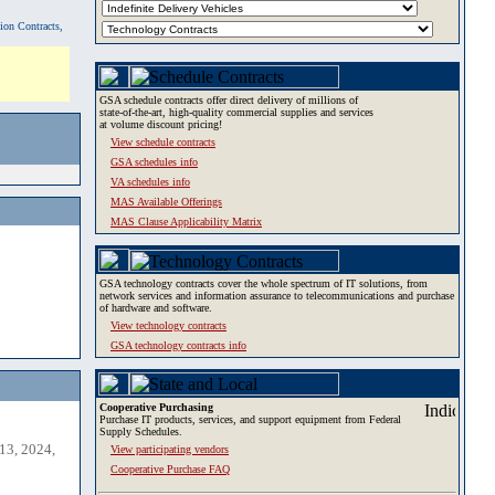
tion Contracts,
GSA schedule contracts offer direct delivery of millions of
state-of-the-art, high-quality commercial supplies and services
at volume discount pricing!
View schedule contracts
GSA schedules info
VA schedules info
MAS Available Offerings
MAS Clause Applicability Matrix
GSA technology contracts cover the whole spectrum of IT solutions, from
network services and information assurance to telecommunications and purchase
of hardware and software.
View technology contracts
GSA technology contracts info
Cooperative Purchasing
Purchase IT products, services, and support equipment from Federal
Supply Schedules.
13, 2024,
View participating vendors
Cooperative Purchase FAQ