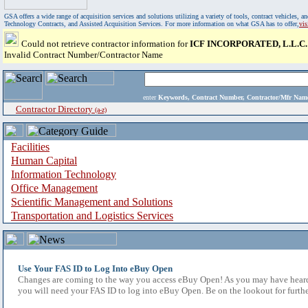
GSA offers a wide range of acquisition services and solutions utilizing a variety of tools, contract vehicles
Technology Contracts, and Assisted Acquisition Services. For more information on what GSA has to offer,
vi
Could not retrieve contractor information for
ICF INCORPORATED, L.L.C.
Invalid Contract Number/Contractor Name
enter
Keywords, Contract Number, Contractor/Mfr N
Contractor Directory
(a-z)
Facilities
Human Capital
Information Technology
Office Management
Scientific Management and Solutions
Transportation and Logistics Services
Use Your FAS ID to Log Into eBuy Open
Changes are coming to the way you access eBuy Open! As you may have heard,
you will need your FAS ID to log into eBuy Open. Be on the lookout for furthe