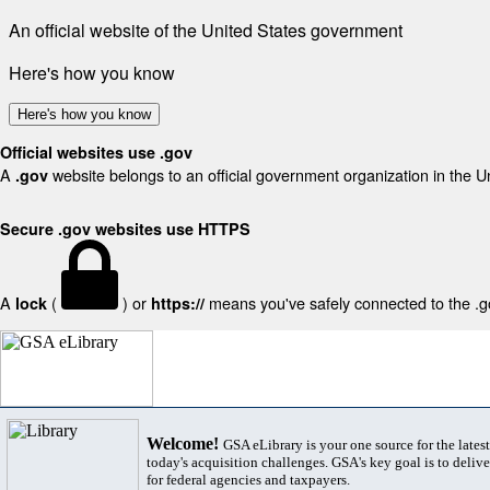
An official website of the United States government
Here's how you know
Here's how you know
Official websites use .gov
A
website belongs to an official government organization in the U
.gov
Secure .gov websites use HTTPS
A
(
) or
means you've safely connected to the .gov
lock
https://
Welcome!
GSA eLibrary is your one source for the lates
today's acquisition challenges. GSA's key goal is to deliver
for federal agencies and taxpayers.