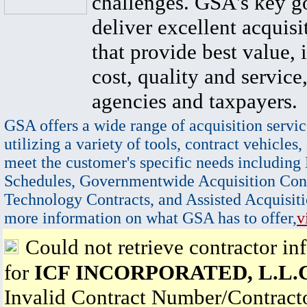
challenges. GSA's key go
deliver excellent acquisi
that provide best value, 
cost, quality and service,
agencies and taxpayers.
GSA offers a wide range of acquisition servic
utilizing a variety of tools, contract vehicles,
meet the customer's specific needs including
Schedules, Governmentwide Acquisition Cont
Technology Contracts, and Assisted Acquisiti
more information on what GSA has to offer,
v
Could not retrieve contractor in
for
ICF INCORPORATED, L.L.C
Invalid Contract Number/Contrac