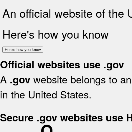
An official website of the
Here's how you know
Here's how you know
Official websites use .gov
A
website belongs to an 
.gov
in the United States.
Secure .gov websites use