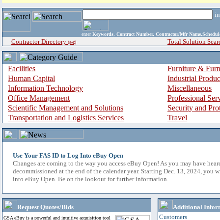
i
enter
Keywords, Contract Number, Contractor/Mfr Name,Sche
Contractor Directory
Total Solution Sear
(a-z)
Facilities
Furniture & Furn
Human Capital
Industrial Produ
Information Technology
Miscellaneous
Office Management
Professional Ser
Scientific Management and Solutions
Security and Pro
Transportation and Logistics Services
Travel
Use Your FAS ID to Log Into eBuy Open
Changes are coming to the way you access eBuy Open! As you may have hear
decommissioned at the end of the calendar year. Starting Dec. 13, 2024, you w
into eBuy Open. Be on the lookout for further information.
Request Quotes/Bids
Additional Infor
Customers
GSA eBuy is a powerful and intuitive acquisition tool