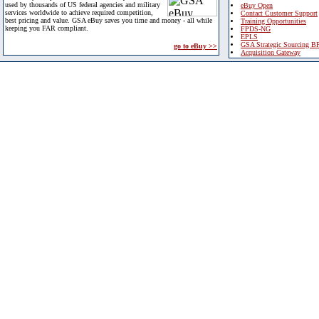
used by thousands of US federal agencies and military
eBuy Open
services worldwide to achieve required competition,
Contact Customer Support
best pricing and value. GSA eBuy saves you time and money - all while
Training Opportunities
keeping you FAR compliant.
FPDS-NG
EPLS
GSA Strategic Sourcing B
go to eBuy >>
Acquisition Gateway