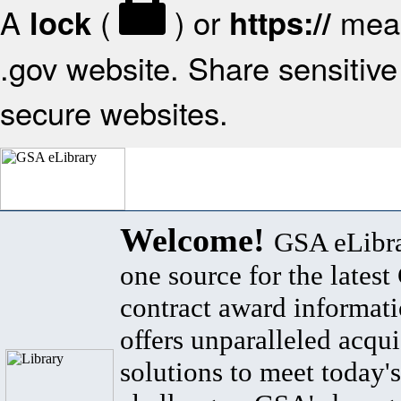
A
(
) or
mean
lock
https://
.gov website. Share sensitive 
secure websites.
Welcome!
GSA eLibra
one source for the lates
contract award informat
offers unparalleled acqui
solutions to meet today's