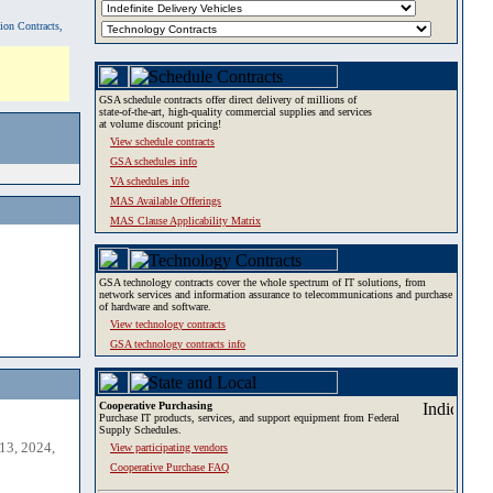
tion Contracts,
GSA schedule contracts offer direct delivery of millions of
state-of-the-art, high-quality commercial supplies and services
at volume discount pricing!
View schedule contracts
GSA schedules info
VA schedules info
MAS Available Offerings
MAS Clause Applicability Matrix
GSA technology contracts cover the whole spectrum of IT solutions, from
network services and information assurance to telecommunications and purchase
of hardware and software.
View technology contracts
GSA technology contracts info
Cooperative Purchasing
Purchase IT products, services, and support equipment from Federal
Supply Schedules.
13, 2024,
View participating vendors
Cooperative Purchase FAQ