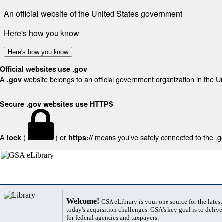
An official website of the United States government
Here's how you know
Here's how you know
Official websites use .gov
A
website belongs to an official government organization in the U
.gov
Secure .gov websites use HTTPS
A
(
) or
means you've safely connected to the .gov
lock
https://
Welcome!
GSA eLibrary is your one source for the lates
today's acquisition challenges. GSA's key goal is to deliver
for federal agencies and taxpayers.