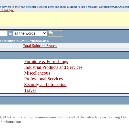
, and services to meet the customer's specific needs including Multiple Award Schedules, Governmentwide Acquisi
sit GSA.gov.
in
ame,Schedule/SIN/GWAC Number,NAICS
Total Solution Search
Furniture & Furnishings
Industrial Products and Services
Miscellaneous
Professional Services
Security and Protection
Travel
 MAX.gov is being decommissioned at the end of the calendar year. Starting Dec. 
r information.