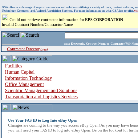
GSA offers a wide range of acquisition services and solutions utilizing a variety of tools, contract vehicles
Technology Contracts, and Assisted Acquisition Services. For more information on what GSA has to offer,
vi
Could not retrieve contractor information for
EPS CORPORATION
Invalid Contract Number/Contractor Name
enter
Keywords, Contract Number, Contractor/Mfr N
Contractor Directory
(a-z)
Facilities
Human Capital
Information Technology
Office Management
Scientific Management and Solutions
Transportation and Logistics Services
Use Your FAS ID to Log Into eBuy Open
Changes are coming to the way you access eBuy Open! As you may have heard,
you will need your FAS ID to log into eBuy Open. Be on the lookout for furthe