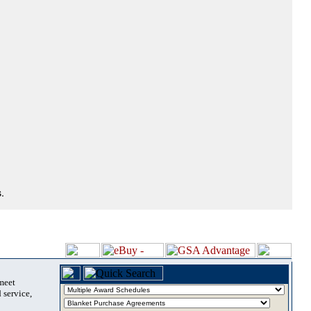
.
 meet
 service,