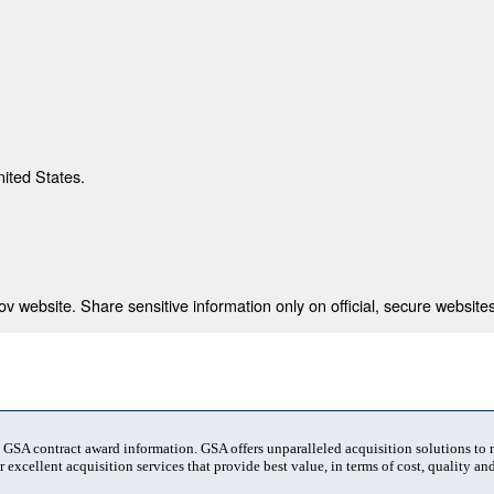
nited States.
 website. Share sensitive information only on official, secure websites
t GSA contract award information. GSA offers unparalleled acquisition solutions to
 excellent acquisition services that provide best value, in terms of cost, quality and