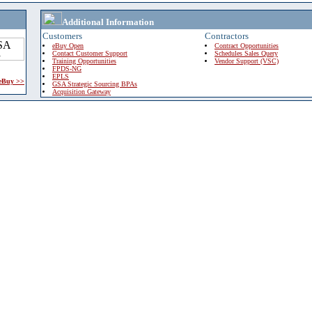
Additional Information
Customers
Contractors
eBuy Open
Contract Opportunities
Contact Customer Support
Schedules Sales Query
Training Opportunities
Vendor Support (VSC)
FPDS-NG
EPLS
 eBuy >>
GSA Strategic Sourcing BPAs
Acquisition Gateway