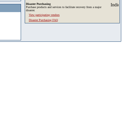
Disaster Purchasing
Purchase products and services to facilitate recovery from a major
disaster.
View participating vendors
Disaster Purchasing FAQ