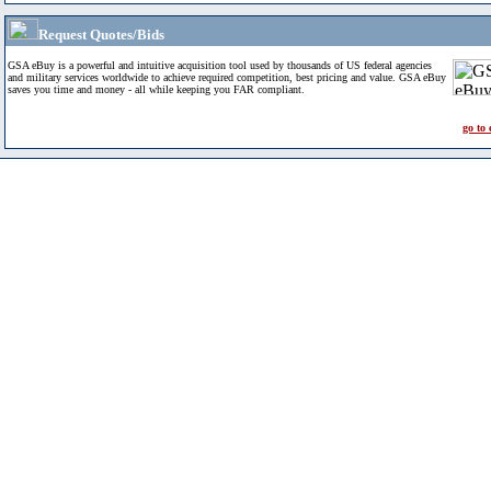
Request Quotes/Bids
GSA eBuy is a powerful and intuitive acquisition tool used by thousands of US federal agencies
and military services worldwide to achieve required competition, best pricing and value. GSA eBuy
saves you time and money - all while keeping you FAR compliant.
go to