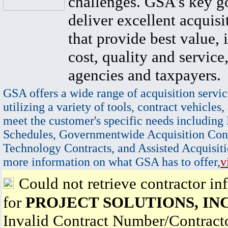
challenges. GSA's key go
deliver excellent acquisi
that provide best value, 
cost, quality and service,
agencies and taxpayers.
GSA offers a wide range of acquisition servic
utilizing a variety of tools, contract vehicles,
meet the customer's specific needs including
Schedules, Governmentwide Acquisition Cont
Technology Contracts, and Assisted Acquisiti
more information on what GSA has to offer,
v
Could not retrieve contractor in
for
PROJECT SOLUTIONS, INC
Invalid Contract Number/Contrac