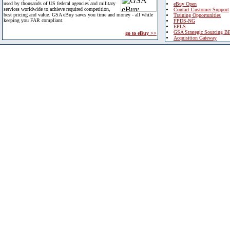
used by thousands of US federal agencies and military
eBuy Open
services worldwide to achieve required competition,
Contact Customer Support
best pricing and value. GSA eBuy saves you time and money - all while
Training Opportunities
keeping you FAR compliant.
FPDS-NG
EPLS
GSA Strategic Sourcing B
go to eBuy >>
Acquisition Gateway