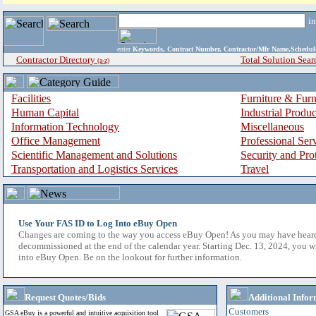
i
enter
Keywords, Contract Number, Contractor/Mfr Name,Sche
Contractor Directory
Total Solution Sear
(a-z)
Facilities
Furniture & Furn
Human Capital
Industrial Produ
Information Technology
Miscellaneous
Office Management
Professional Ser
Scientific Management and Solutions
Security and Pro
Transportation and Logistics Services
Travel
Use Your FAS ID to Log Into eBuy Open
Changes are coming to the way you access eBuy Open! As you may have hear
decommissioned at the end of the calendar year. Starting Dec. 13, 2024, you w
into eBuy Open. Be on the lookout for further information.
Request Quotes/Bids
Additional Infor
Customers
GSA eBuy is a powerful and intuitive acquisition tool