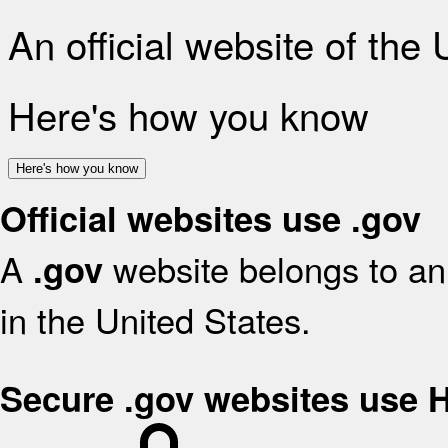
An official website of the
Here's how you know
Here's how you know
Official websites use .gov
A
website belongs to an 
.gov
in the United States.
Secure .gov websites use