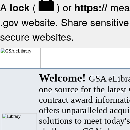
A
(
) or
mean
lock
https://
.gov website. Share sensitive 
secure websites.
Welcome!
GSA eLibra
one source for the lates
contract award informat
offers unparalleled acqui
solutions to meet today's