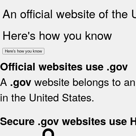
An official website of the
Here's how you know
Here's how you know
Official websites use .gov
A
website belongs to an 
.gov
in the United States.
Secure .gov websites use