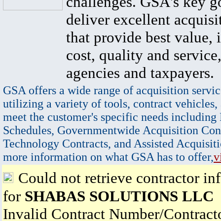
challenges. GSA's key go
deliver excellent acquisi
that provide best value, 
cost, quality and service,
agencies and taxpayers.
GSA offers a wide range of acquisition servic
utilizing a variety of tools, contract vehicles,
meet the customer's specific needs including
Schedules, Governmentwide Acquisition Cont
Technology Contracts, and Assisted Acquisiti
more information on what GSA has to offer,
v
Could not retrieve contractor in
for
SHABAS SOLUTIONS LLC
Invalid Contract Number/Contrac