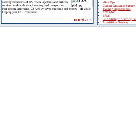
used by thousands of US federal agencies and military
eBuy Open
services worldwide to achieve required competition,
Contact Customer Support
best pricing and value. GSA eBuy saves you time and money - all while
Training Opportunities
keeping you FAR compliant.
FPDS-NG
EPLS
GSA Strategic Sourcing B
go to eBuy >>
Acquisition Gateway