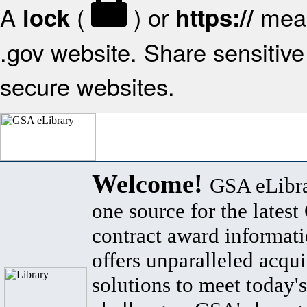
A
(
) or
mean
lock
https://
.gov website. Share sensitive 
secure websites.
Welcome!
GSA eLibra
one source for the lates
contract award informat
offers unparalleled acqui
solutions to meet today's