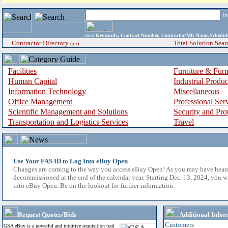
i
enter
Keywords, Contract Number, Contractor/Mfr Name,Sche
Contractor Directory
Total Solution Sear
(a-z)
Facilities
Furniture & Furn
Human Capital
Industrial Produ
Information Technology
Miscellaneous
Office Management
Professional Ser
Scientific Management and Solutions
Security and Pro
Transportation and Logistics Services
Travel
Use Your FAS ID to Log Into eBuy Open
Changes are coming to the way you access eBuy Open! As you may have hear
decommissioned at the end of the calendar year. Starting Dec. 13, 2024, you w
into eBuy Open. Be on the lookout for further information.
Request Quotes/Bids
Additional Infor
Customers
GSA eBuy is a powerful and intuitive acquisition tool