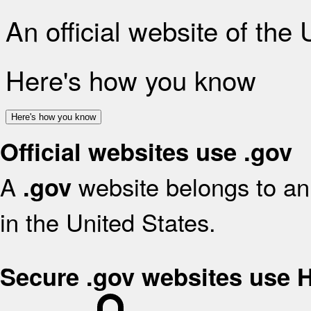
An official website of the
Here's how you know
Here's how you know
Official websites use .gov
A
website belongs to an 
.gov
in the United States.
Secure .gov websites use