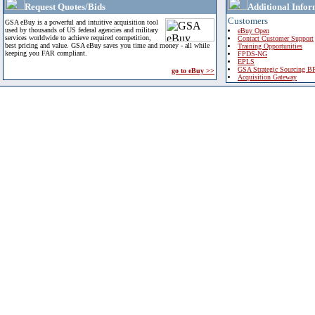
Request Quotes/Bids
Additional Infor
Customers
GSA eBuy is a powerful and intuitive acquisition tool
used by thousands of US federal agencies and military
eBuy Open
services worldwide to achieve required competition,
Contact Customer Support
best pricing and value. GSA eBuy saves you time and money - all while
Training Opportunities
keeping you FAR compliant.
FPDS-NG
EPLS
GSA Strategic Sourcing B
go to eBuy >>
Acquisition Gateway