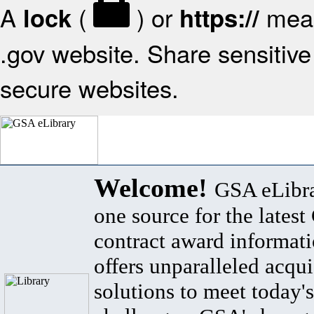
A
(
) or
mean
lock
https://
.gov website. Share sensitive 
secure websites.
Welcome!
GSA eLibra
one source for the lates
contract award informat
offers unparalleled acqui
solutions to meet today's