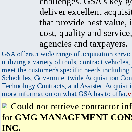
challenges. GSA's key go
deliver excellent acquisi
that provide best value, 
cost, quality and service,
agencies and taxpayers.
GSA offers a wide range of acquisition servic
utilizing a variety of tools, contract vehicles,
meet the customer's specific needs including
Schedules, Governmentwide Acquisition Cont
Technology Contracts, and Assisted Acquisiti
more information on what GSA has to offer,
v
Could not retrieve contractor in
for
GMG MANAGEMENT CON
INC.