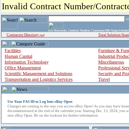
Invalid Contract Number/Contrac
i
enter
Keywords, Contract Number, Contractor/Mfr Name,Sche
Contractor Directory
Total Solution Sear
(a-z)
Facilities
Furniture & Furn
Human Capital
Industrial Produ
Information Technology
Miscellaneous
Office Management
Professional Ser
Scientific Management and Solutions
Security and Pro
Transportation and Logistics Services
Travel
Use Your FAS ID to Log Into eBuy Open
Changes are coming to the way you access eBuy Open! As you may have hear
decommissioned at the end of the calendar year. Starting Dec. 13, 2024, you w
into eBuy Open. Be on the lookout for further information.