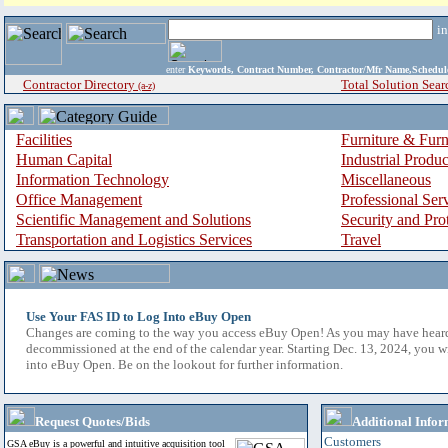
i
enter
Keywords, Contract Number, Contractor/Mfr Name,Sche
Contractor Directory
Total Solution Sear
(a-z)
Facilities
Furniture & Furn
Human Capital
Industrial Produ
Information Technology
Miscellaneous
Office Management
Professional Ser
Scientific Management and Solutions
Security and Pro
Transportation and Logistics Services
Travel
Use Your FAS ID to Log Into eBuy Open
Changes are coming to the way you access eBuy Open! As you may have hear
decommissioned at the end of the calendar year. Starting Dec. 13, 2024, you w
into eBuy Open. Be on the lookout for further information.
Request Quotes/Bids
Additional Infor
Customers
GSA eBuy is a powerful and intuitive acquisition tool