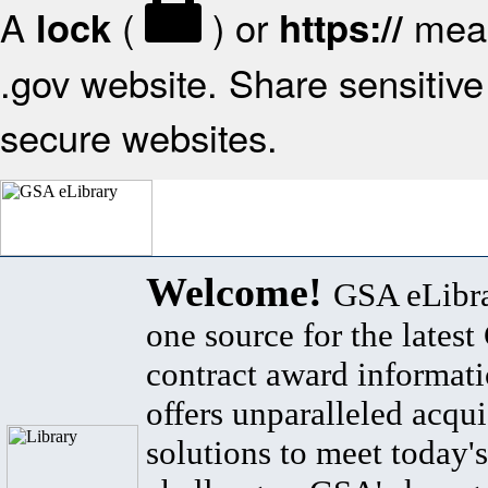
A
(
) or
mean
lock
https://
.gov website. Share sensitive 
secure websites.
Welcome!
GSA eLibra
one source for the lates
contract award informat
offers unparalleled acqui
solutions to meet today's