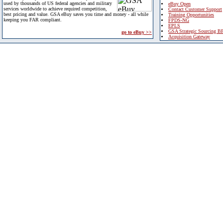
used by thousands of US federal agencies and military
eBuy Open
services worldwide to achieve required competition,
Contact Customer Support
best pricing and value. GSA eBuy saves you time and money - all while
Training Opportunities
keeping you FAR compliant.
FPDS-NG
EPLS
GSA Strategic Sourcing B
go to eBuy >>
Acquisition Gateway