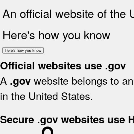
An official website of the
Here's how you know
Here's how you know
Official websites use .gov
A
website belongs to an 
.gov
in the United States.
Secure .gov websites use