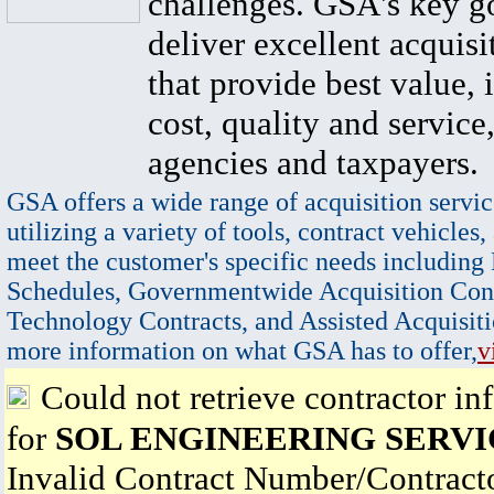
challenges. GSA's key go
deliver excellent acquisi
that provide best value, 
cost, quality and service,
agencies and taxpayers.
GSA offers a wide range of acquisition servic
utilizing a variety of tools, contract vehicles,
meet the customer's specific needs including
Schedules, Governmentwide Acquisition Cont
Technology Contracts, and Assisted Acquisiti
more information on what GSA has to offer,
v
Could not retrieve contractor in
for
SOL ENGINEERING SERVI
Invalid Contract Number/Contrac