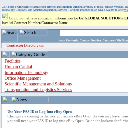
GSA offers a wide range of acquisition services and solutions utilizing a variety of tools, contract vehicles
Technology Contracts, and Assisted Acquisition Services. For more information on what GSA has to offer,
vi
Could not retrieve contractor information for
G2 GLOBAL SOLUTIONS, L
Invalid Contract Number/Contractor Name
enter
Keywords, Contract Number, Contractor/Mfr N
Contractor Directory
(a-z)
Facilities
Human Capital
Information Technology
Office Management
Scientific Management and Solutions
Transportation and Logistics Services
Use Your FAS ID to Log Into eBuy Open
Changes are coming to the way you access eBuy Open! As you may have heard,
you will need your FAS ID to log into eBuy Open. Be on the lookout for furthe