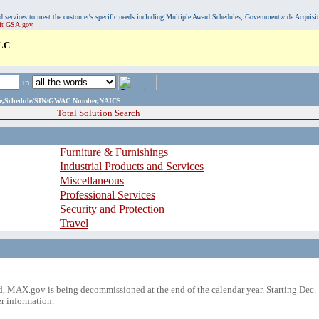
, and services to meet the customer's specific needs including Multiple Award Schedules, Governmentwide Acquisi
sit GSA.gov.
LC
in
ame,Schedule/SIN/GWAC Number,NAICS
Total Solution Search
Furniture & Furnishings
Industrial Products and Services
Miscellaneous
Professional Services
Security and Protection
Travel
 MAX.gov is being decommissioned at the end of the calendar year. Starting Dec. 
r information.