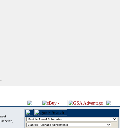
.
 meet
 service,