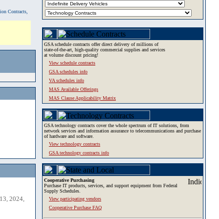
tion Contracts,
GSA schedule contracts offer direct delivery of millions of
state-of-the-art, high-quality commercial supplies and services
at volume discount pricing!
View schedule contracts
GSA schedules info
VA schedules info
MAS Available Offerings
MAS Clause Applicability Matrix
GSA technology contracts cover the whole spectrum of IT solutions, from
network services and information assurance to telecommunications and purchase
of hardware and software.
View technology contracts
GSA technology contracts info
Cooperative Purchasing
Purchase IT products, services, and support equipment from Federal
Supply Schedules.
13, 2024,
View participating vendors
Cooperative Purchase FAQ