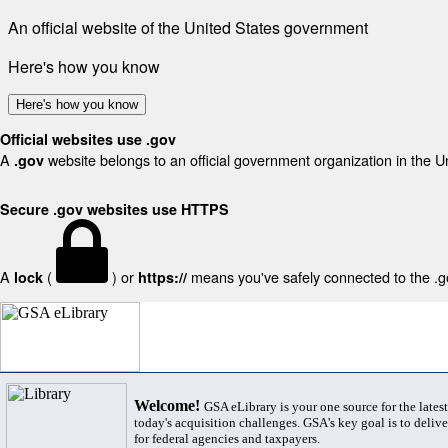
An official website of the United States government
Here's how you know
Here's how you know
Official websites use .gov
A
website belongs to an official government organization in the U
.gov
Secure .gov websites use HTTPS
A
(
) or
means you've safely connected to the .gov
lock
https://
Welcome!
GSA eLibrary is your one source for the lates
today's acquisition challenges. GSA's key goal is to deliver
for federal agencies and taxpayers.