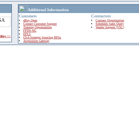
Additional Information
Customers
Contractors
eBuy Open
Contract Opportunities
Contact Customer Support
Schedules Sales Query
Training Opportunities
Vendor Support (VSC)
FPDS-NG
EPLS
 eBuy >>
GSA Strategic Sourcing BPAs
Acquisition Gateway