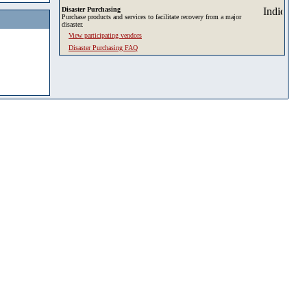
Disaster Purchasing
Purchase products and services to facilitate recovery from a major
disaster.
View participating vendors
Disaster Purchasing FAQ