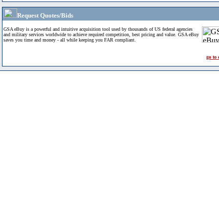
Request Quotes/Bids
GSA eBuy is a powerful and intuitive acquisition tool used by thousands of US federal agencies
and military services worldwide to achieve required competition, best pricing and value. GSA eBuy
saves you time and money - all while keeping you FAR compliant.
go to