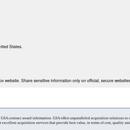
nited States.
 website. Share sensitive information only on official, secure websites
t GSA contract award information. GSA offers unparalleled acquisition solutions to
 excellent acquisition services that provide best value, in terms of cost, quality and