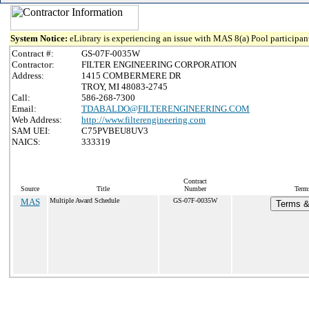
System Notice:
eLibrary is experiencing an issue with MAS 8(a) Pool participant
Contract #:
GS-07F-0035W
Contractor:
FILTER ENGINEERING CORPORATION
Address:
1415 COMBERMERE DR
TROY, MI 48083-2745
Call:
586-268-7300
Email:
TDABALDO@FILTERENGINEERING.COM
Web Address:
http://www.filterengineering.com
SAM UEI:
C75PVBEU8UV3
NAICS:
333319
Contract
Source
Title
Number
Term
MAS
Multiple Award Schedule
GS-07F-0035W
Terms & 