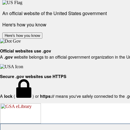
An official website of the United States government
Here's how you know
Here's how you know
Official websites use .gov
A
website belongs to an official government organization in the U
.gov
Secure .gov websites use HTTPS
A
(
) or
means you've safely connected to the .gov
lock
https://