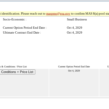
 identification. Please reach out to
maspmo@gsa.gov
to confirm MAS 8(a) pool sta
Socio-Economic :
Small Business
Current Option Period End Date :
Oct 4, 2029
Ultimate Contract End Date :
Oct 4, 2029
s & Conditions / Price List
Current Option Period End Date
U
Oct 4, 2029
Conditions + Price List