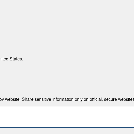
nited States.
 website. Share sensitive information only on official, secure websites