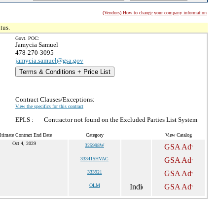
(Vendors) How to change your company information
tus.
Govt. POC:
Jamycia Samuel
478-270-3095
jamycia.samuel@gsa.gov
Terms & Conditions + Price List
Contract Clauses/Exceptions:
View the specifics for this contract
EPLS :
Contractor not found on the Excluded Parties List System
ltimate Contract End Date
Category
View Catalog
Oct 4, 2029
325998W
333415HVAC
333921
OLM