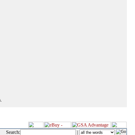
.
Search:
|