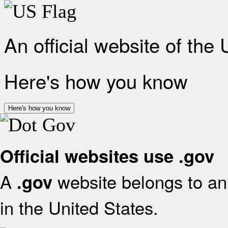
An official website of the
Here's how you know
Here's how you know
Official websites use .gov
A
website belongs to an 
.gov
in the United States.