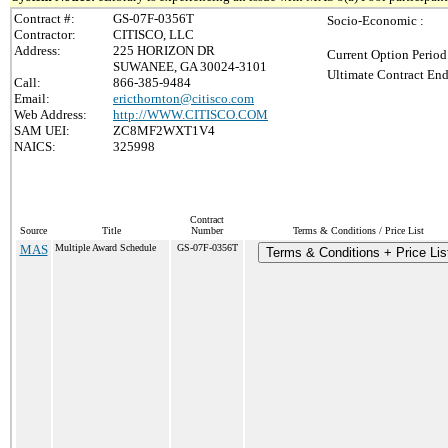
Contract #:
GS-07F-0356T
Socio-Economic :
Contractor:
CITISCO, LLC
Address:
225 HORIZON DR
Current Option Period
SUWANEE, GA 30024-3101
Ultimate Contract End
Call:
866-385-9484
Email:
ericthornton@citisco.com
Web Address:
http://WWW.CITISCO.COM
SAM UEI:
ZC8MF2WXT1V4
NAICS:
325998
Contract
Source
Title
Number
Terms & Conditions / Price List
MAS
Multiple Award Schedule
GS-07F-0356T
Terms & Conditions + Price Lis