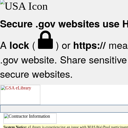
Secure .gov websites use
A
(
) or
mean
lock
https://
.gov website. Share sensitive 
secure websites.
System Notice:
eLibrary is experiencing an issue with MAS 8(a) Pool participant 