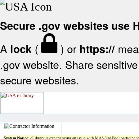
Secure .gov websites use
A
(
) or
mean
lock
https://
.gov website. Share sensitive 
secure websites.
System Notice:
eLibrary is experiencing an issue with MAS 8(a) Pool participant 