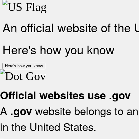
An official website of the
Here's how you know
Here's how you know
Official websites use .gov
A
website belongs to an 
.gov
in the United States.