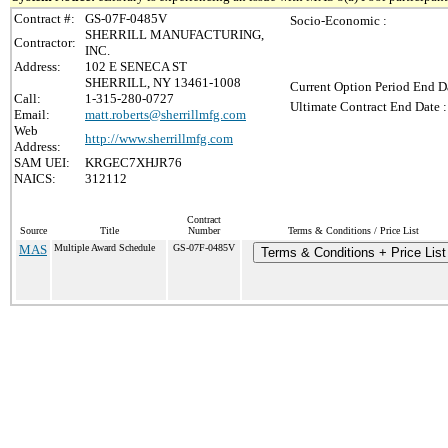
Contract #:
GS-07F-0485V
Socio-Economic :
SHERRILL MANUFACTURING,
Contractor:
INC.
Address:
102 E SENECA ST
SHERRILL, NY 13461-1008
Current Option Period End Da
Call:
1-315-280-0727
Ultimate Contract End Date :
Email:
matt.roberts@sherrillmfg.com
Web
http://www.sherrillmfg.com
Address:
SAM UEI:
KRGEC7XHJR76
NAICS:
312112
Contract
Source
Title
Number
Terms & Conditions / Price List
MAS
Multiple Award Schedule
GS-07F-0485V
Terms & Conditions + Price List