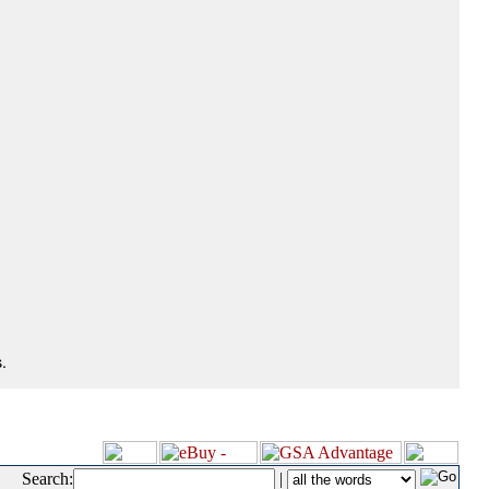
.
Search:
|