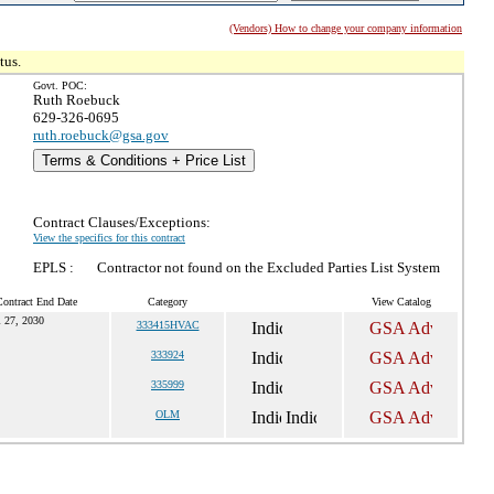
(Vendors) How to change your company information
tus.
Govt. POC:
Ruth Roebuck
629-326-0695
ruth.roebuck@gsa.gov
Terms & Conditions + Price List
Contract Clauses/Exceptions:
View the specifics for this contract
EPLS :
Contractor not found on the Excluded Parties List System
Contract End Date
Category
View Catalog
l 27, 2030
333415HVAC
333924
335999
OLM