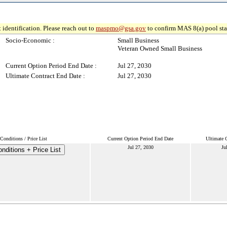
 identification. Please reach out to
maspmo@gsa.gov
to confirm MAS 8(a) pool sta
Socio-Economic :
Small Business
Veteran Owned Small Business
Current Option Period End Date :
Jul 27, 2030
Ultimate Contract End Date :
Jul 27, 2030
onditions / Price List
Current Option Period End Date
Ultimate 
Jul 27, 2030
Ju
nditions + Price List