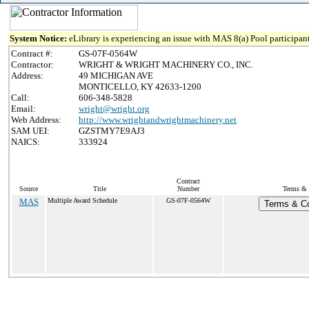
System Notice:
eLibrary is experiencing an issue with MAS 8(a) Pool participant
Contract #:
GS-07F-0564W
Contractor:
WRIGHT & WRIGHT MACHINERY CO., INC.
Address:
49 MICHIGAN AVE
MONTICELLO, KY 42633-1200
Call:
606-348-5828
Email:
wright@wright.org
Web Address:
http://www.wrightandwrightmachinery.net
SAM UEI:
GZSTMY7E9AJ3
NAICS:
333924
Contract
Source
Title
Number
Terms & C
MAS
Multiple Award Schedule
GS-07F-0564W
Terms & Co