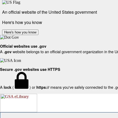
An official website of the United States government
Here's how you know
Here's how you know
Official websites use .gov
A
website belongs to an official government organization in the U
.gov
Secure .gov websites use HTTPS
A
(
) or
means you've safely connected to the .gov
lock
https://