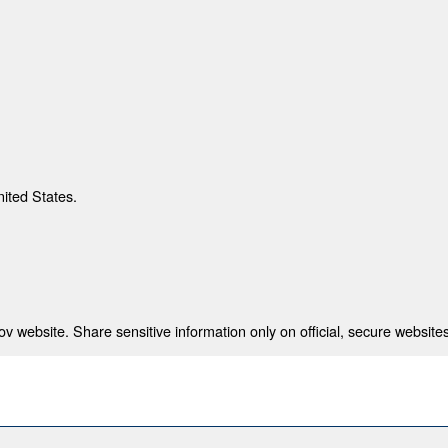
nited States.
 website. Share sensitive information only on official, secure websites