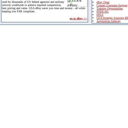
used by thousands of US federal agencies and military
eBuy Open
services worldwide to achieve required competition,
Contact Customer Support
best pricing and value. GSA eBuy saves you time and money - all while
Training Opportunities
keeping you FAR compliant.
FPDS-NG
EPLS
GSA Strategic Sourcing B
go to eBuy >>
Acquisition Gateway