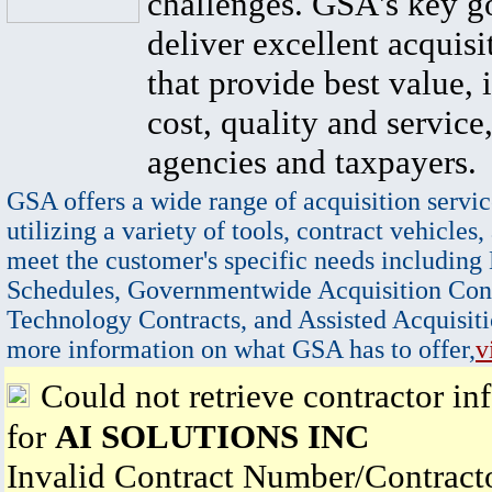
challenges. GSA's key go
deliver excellent acquisi
that provide best value, 
cost, quality and service,
agencies and taxpayers.
GSA offers a wide range of acquisition servic
utilizing a variety of tools, contract vehicles,
meet the customer's specific needs including
Schedules, Governmentwide Acquisition Cont
Technology Contracts, and Assisted Acquisiti
more information on what GSA has to offer,
v
Could not retrieve contractor in
for
AI SOLUTIONS INC
Invalid Contract Number/Contrac