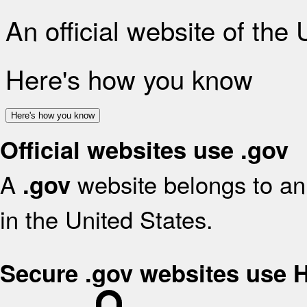
An official website of the
Here's how you know
Here's how you know
Official websites use .gov
A
website belongs to an 
.gov
in the United States.
Secure .gov websites use