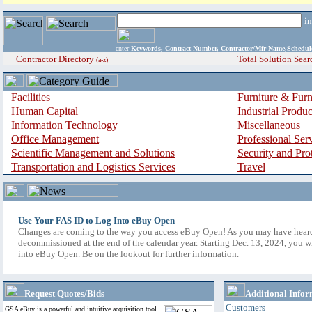
i
enter
Keywords, Contract Number, Contractor/Mfr Name,Sche
Contractor Directory
Total Solution Sear
(a-z)
Facilities
Furniture & Furn
Human Capital
Industrial Produ
Information Technology
Miscellaneous
Office Management
Professional Ser
Scientific Management and Solutions
Security and Pro
Transportation and Logistics Services
Travel
Use Your FAS ID to Log Into eBuy Open
Changes are coming to the way you access eBuy Open! As you may have hear
decommissioned at the end of the calendar year. Starting Dec. 13, 2024, you w
into eBuy Open. Be on the lookout for further information.
Request Quotes/Bids
Additional Infor
Customers
GSA eBuy is a powerful and intuitive acquisition tool