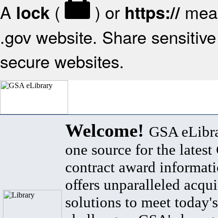
A
(
) or
mean
lock
https://
.gov website. Share sensitive 
secure websites.
Welcome!
GSA eLibra
one source for the lates
contract award informat
offers unparalleled acqui
solutions to meet today's