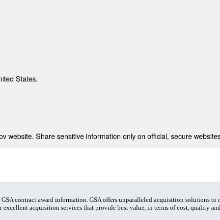
nited States.
 website. Share sensitive information only on official, secure websites
t GSA contract award information. GSA offers unparalleled acquisition solutions to
 excellent acquisition services that provide best value, in terms of cost, quality and