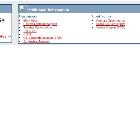
Additional Information
Customers
Contractors
eBuy Open
Contract Opportunities
Contact Customer Support
Schedules Sales Query
Training Opportunities
Vendor Support (VSC)
FPDS-NG
EPLS
 eBuy >>
GSA Strategic Sourcing BPAs
Acquisition Gateway