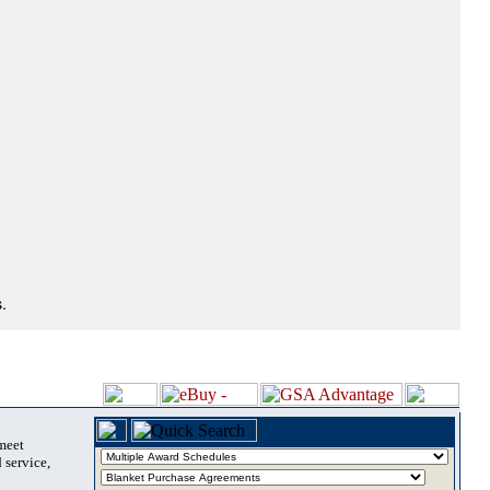
.
 meet
 service,