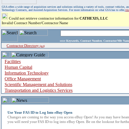
GSA offers a wide range of acquisition services and solutions utilizing a variety of tools, contract vehicles
Technology Contracts, and Assisted Acquisition Services. For more information on what GSA has to offer,
vi
Could not retrieve contractor information for
CATHEXIS, LLC
Invalid Contract Number/Contractor Name
enter
Keywords, Contract Number, Contractor/Mfr N
Contractor Directory
(a-z)
Facilities
Human Capital
Information Technology
Office Management
Scientific Management and Solutions
Transportation and Logistics Services
Use Your FAS ID to Log Into eBuy Open
Changes are coming to the way you access eBuy Open! As you may have heard,
you will need your FAS ID to log into eBuy Open. Be on the lookout for furthe