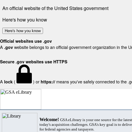
An official website of the United States government
Here's how you know
Here's how you know
Official websites use .gov
A
website belongs to an official government organization in the U
.gov
Secure .gov websites use HTTPS
A
(
) or
means you've safely connected to the .gov
lock
https://
Welcome!
GSA eLibrary is your one source for the lates
today's acquisition challenges. GSA's key goal is to deliver
for federal agencies and taxpayers.