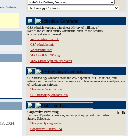
tion Contracts,
GSA schedule contracts offer direct delivery of millions of
state-of-the-art, high-quality commercial supplies and services
at volume discount pricing!
View schedule contracts
GSA schedules info
VA schedules info
MAS Available Offerings
MAS Clause Applicability Matrix
GSA technology contracts cover the whole spectrum of IT solutions, from
network services and information assurance to telecommunications and purchase
of hardware and software.
View technology contracts
GSA technology contracts info
Cooperative Purchasing
Purchase IT products, services, and support equipment from Federal
Supply Schedules.
13, 2024,
View participating vendors
Cooperative Purchase FAQ