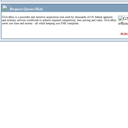
Request Quotes/Bids
GSA eBuy is a powerful and intuitive acquisition tool used by thousands of US federal agencies
and military services worldwide to achieve required competition, best pricing and value. GSA eBuy
saves you time and money - all while keeping you FAR compliant.
go to