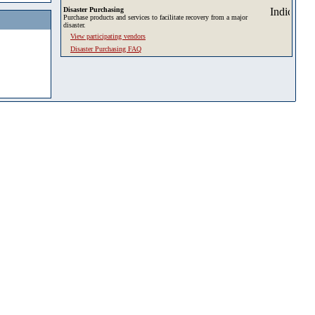
Disaster Purchasing
Purchase products and services to facilitate recovery from a major
disaster.
View participating vendors
Disaster Purchasing FAQ