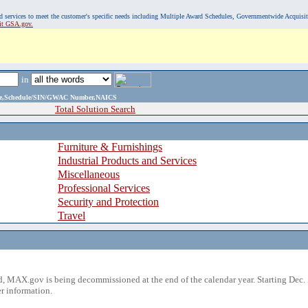
, and services to meet the customer's specific needs including Multiple Award Schedules, Governmentwide Acquisi
sit GSA.gov.
in
ame,Schedule/SIN/GWAC Number,NAICS
Total Solution Search
Furniture & Furnishings
Industrial Products and Services
Miscellaneous
Professional Services
Security and Protection
Travel
 MAX.gov is being decommissioned at the end of the calendar year. Starting Dec. 
r information.