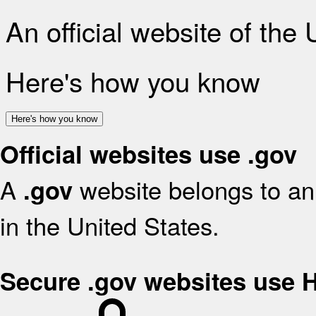
An official website of the
Here's how you know
Here's how you know
Official websites use .gov
A
website belongs to an 
.gov
in the United States.
Secure .gov websites use