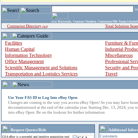
i
enter
Keywords, Contract Number, Contractor/Mfr Name,Sche
Contractor Directory
Total Solution Sear
(a-z)
Facilities
Furniture & Furn
Human Capital
Industrial Produ
Information Technology
Miscellaneous
Office Management
Professional Ser
Scientific Management and Solutions
Security and Pro
Transportation and Logistics Services
Travel
Use Your FAS ID to Log Into eBuy Open
Changes are coming to the way you access eBuy Open! As you may have hear
decommissioned at the end of the calendar year. Starting Dec. 13, 2024, you w
into eBuy Open. Be on the lookout for further information.
Request Quotes/Bids
Additional Infor
Customers
GSA eBuy is a powerful and intuitive acquisition tool