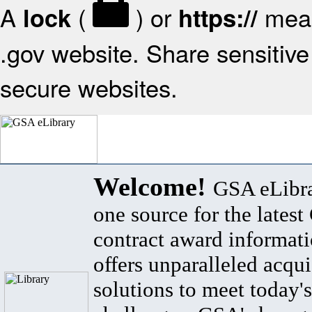
A
(
) or
mean
lock
https://
.gov website. Share sensitive 
secure websites.
Welcome!
GSA eLibra
one source for the lates
contract award informat
offers unparalleled acqui
solutions to meet today's