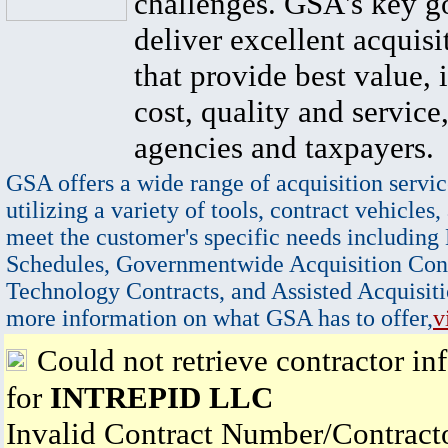
challenges. GSA's key go
deliver excellent acquisi
that provide best value, 
cost, quality and service,
agencies and taxpayers.
GSA offers a wide range of acquisition servic
utilizing a variety of tools, contract vehicles,
meet the customer's specific needs including
Schedules, Governmentwide Acquisition Cont
Technology Contracts, and Assisted Acquisiti
more information on what GSA has to offer,
v
Could not retrieve contractor in
for
INTREPID LLC
Invalid Contract Number/Contrac