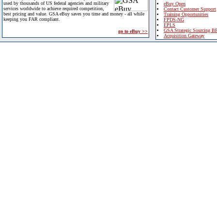
used by thousands of US federal agencies and military
eBuy Open
services worldwide to achieve required competition,
Contact Customer Support
best pricing and value. GSA eBuy saves you time and money - all while
Training Opportunities
keeping you FAR compliant.
FPDS-NG
EPLS
GSA Strategic Sourcing B
go to eBuy >>
Acquisition Gateway