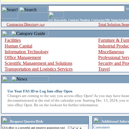
i
enter
Keywords, Contract Number, Contractor/Mfr Name,Sche
Contractor Directory
Total Solution Sear
(a-z)
Facilities
Furniture & Furn
Human Capital
Industrial Produ
Information Technology
Miscellaneous
Office Management
Professional Ser
Scientific Management and Solutions
Security and Pro
Transportation and Logistics Services
Travel
Use Your FAS ID to Log Into eBuy Open
Changes are coming to the way you access eBuy Open! As you may have hear
decommissioned at the end of the calendar year. Starting Dec. 13, 2024, you w
into eBuy Open. Be on the lookout for further information.
Request Quotes/Bids
Additional Infor
Customers
GSA eBuy is a powerful and intuitive acquisition tool