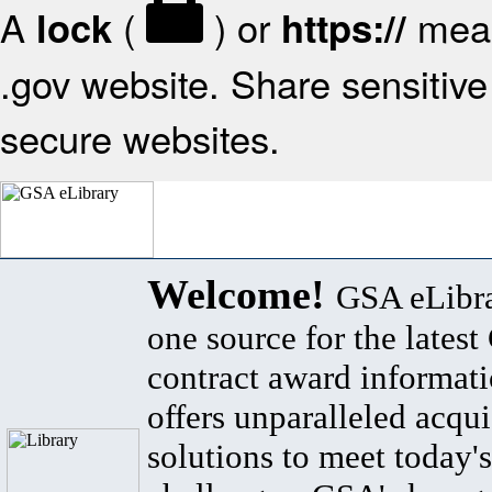
A
(
) or
mean
lock
https://
.gov website. Share sensitive 
secure websites.
Welcome!
GSA eLibra
one source for the lates
contract award informat
offers unparalleled acqui
solutions to meet today's