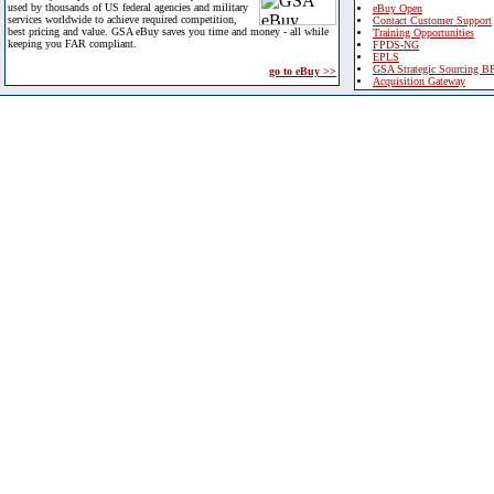
used by thousands of US federal agencies and military
eBuy Open
services worldwide to achieve required competition,
Contact Customer Support
best pricing and value. GSA eBuy saves you time and money - all while
Training Opportunities
keeping you FAR compliant.
FPDS-NG
EPLS
GSA Strategic Sourcing B
go to eBuy >>
Acquisition Gateway