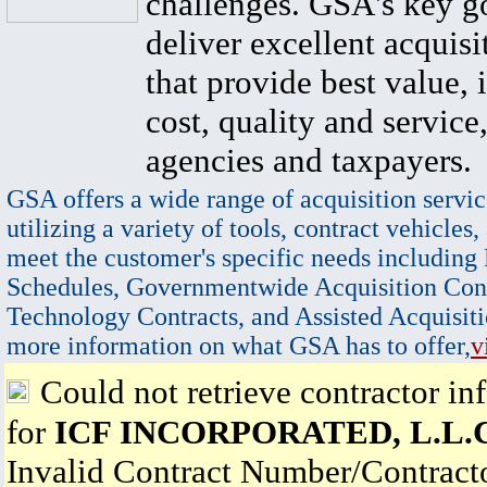
challenges. GSA's key go
deliver excellent acquisi
that provide best value, 
cost, quality and service,
agencies and taxpayers.
GSA offers a wide range of acquisition servic
utilizing a variety of tools, contract vehicles,
meet the customer's specific needs including
Schedules, Governmentwide Acquisition Cont
Technology Contracts, and Assisted Acquisiti
more information on what GSA has to offer,
v
Could not retrieve contractor in
for
ICF INCORPORATED, L.L.C
Invalid Contract Number/Contrac