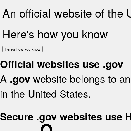
An official website of the
Here's how you know
Here's how you know
Official websites use .gov
A
website belongs to an 
.gov
in the United States.
Secure .gov websites use