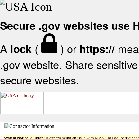
Secure .gov websites use
A
(
) or
mean
lock
https://
.gov website. Share sensitive 
secure websites.
System Notice:
eLibrary is experiencing an issue with MAS 8(a) Pool participant 