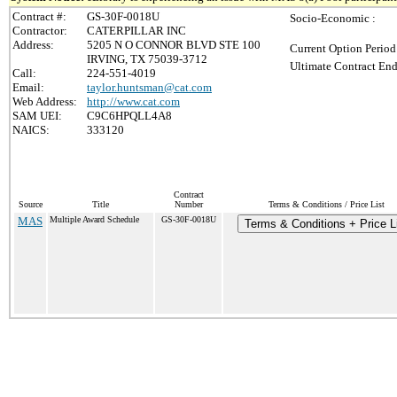
Contract #:
GS-30F-0018U
Socio-Economic :
Contractor:
CATERPILLAR INC
Address:
5205 N O CONNOR BLVD STE 100
Current Option Period
IRVING, TX 75039-3712
Ultimate Contract End
Call:
224-551-4019
Email:
taylor.huntsman@cat.com
Web Address:
http://www.cat.com
SAM UEI:
C9C6HPQLL4A8
NAICS:
333120
Contract
Source
Title
Number
Terms & Conditions / Price List
MAS
Multiple Award Schedule
GS-30F-0018U
Terms & Conditions + Price L