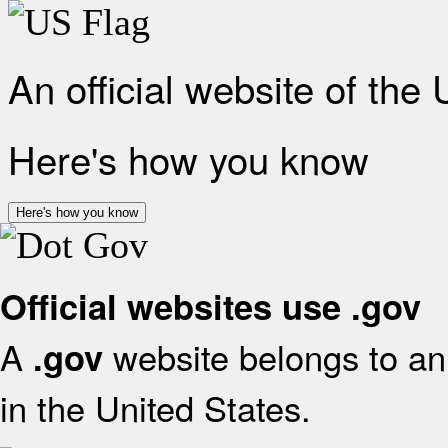
An official website of the
Here's how you know
Here's how you know
Official websites use .gov
A
website belongs to an 
.gov
in the United States.