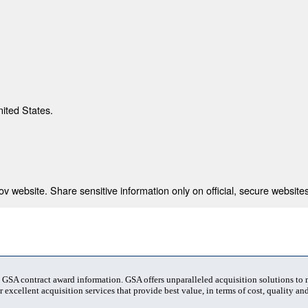
nited States.
 website. Share sensitive information only on official, secure websites
t GSA contract award information. GSA offers unparalleled acquisition solutions to
 excellent acquisition services that provide best value, in terms of cost, quality and