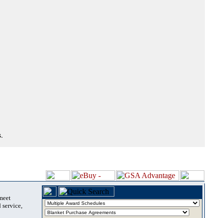
.
 meet
 service,