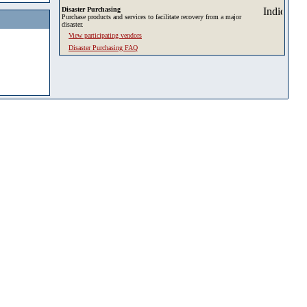
Disaster Purchasing
Purchase products and services to facilitate recovery from a major
disaster.
View participating vendors
Disaster Purchasing FAQ