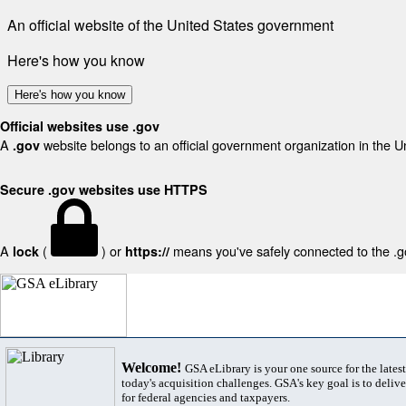
An official website of the United States government
Here's how you know
Here's how you know
Official websites use .gov
A
website belongs to an official government organization in the U
.gov
Secure .gov websites use HTTPS
A
(
) or
means you've safely connected to the .gov
lock
https://
Welcome!
GSA eLibrary is your one source for the lates
today's acquisition challenges. GSA's key goal is to deliver
for federal agencies and taxpayers.