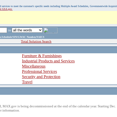
, and services to meet the customer's specific needs including Multiple Award Schedules, Governmentwide Acquisi
sit GSA.gov.
in
ame,Schedule/SIN/GWAC Number,NAICS
Total Solution Search
Furniture & Furnishings
Industrial Products and Services
Miscellaneous
Professional Services
Security and Protection
Travel
 MAX.gov is being decommissioned at the end of the calendar year. Starting Dec. 
r information.