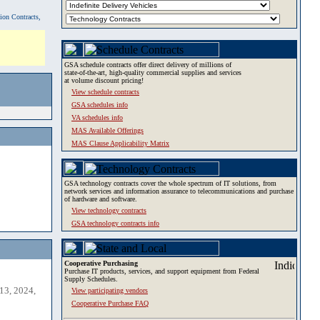
tion Contracts,
GSA schedule contracts offer direct delivery of millions of
state-of-the-art, high-quality commercial supplies and services
at volume discount pricing!
View schedule contracts
GSA schedules info
VA schedules info
MAS Available Offerings
MAS Clause Applicability Matrix
GSA technology contracts cover the whole spectrum of IT solutions, from
network services and information assurance to telecommunications and purchase
of hardware and software.
View technology contracts
GSA technology contracts info
Cooperative Purchasing
Purchase IT products, services, and support equipment from Federal
Supply Schedules.
13, 2024,
View participating vendors
Cooperative Purchase FAQ