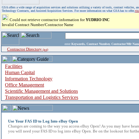
GSA offers a wide range of acquisition services and solutions utilizing a variety of tools, contract vehicles
Technology Contracts, and Assisted Acquisition Services. For more information on what GSA has to offer,
vi
Could not retrieve contractor information for
YUDRIO INC
Invalid Contract Number/Contractor Name
enter
Keywords, Contract Number, Contractor/Mfr N
Contractor Directory
(a-z)
Facilities
Human Capital
Information Technology
Office Management
Scientific Management and Solutions
Transportation and Logistics Services
Use Your FAS ID to Log Into eBuy Open
Changes are coming to the way you access eBuy Open! As you may have heard,
you will need your FAS ID to log into eBuy Open. Be on the lookout for furthe