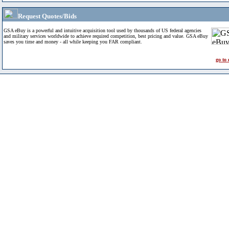
Request Quotes/Bids
GSA eBuy is a powerful and intuitive acquisition tool used by thousands of US federal agencies
and military services worldwide to achieve required competition, best pricing and value. GSA eBuy
saves you time and money - all while keeping you FAR compliant.
go to