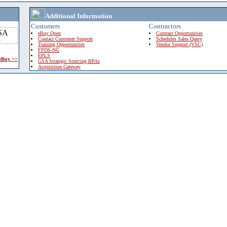
Additional Information
Customers
Contractors
eBuy Open
Contract Opportunities
Contact Customer Support
Schedules Sales Query
Training Opportunities
Vendor Support (VSC)
FPDS-NG
EPLS
 eBuy >>
GSA Strategic Sourcing BPAs
Acquisition Gateway