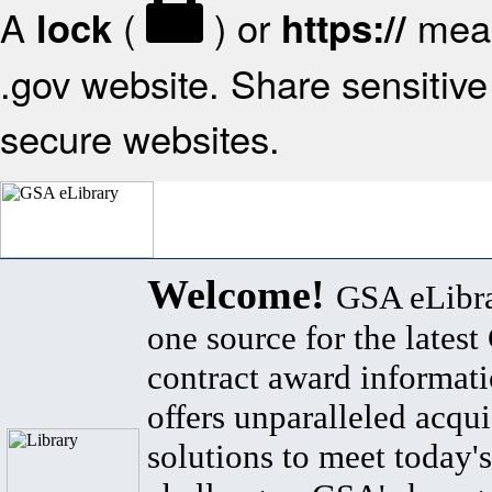
A
(
) or
mean
lock
https://
.gov website. Share sensitive 
secure websites.
Welcome!
GSA eLibra
one source for the lates
contract award informat
offers unparalleled acqui
solutions to meet today's