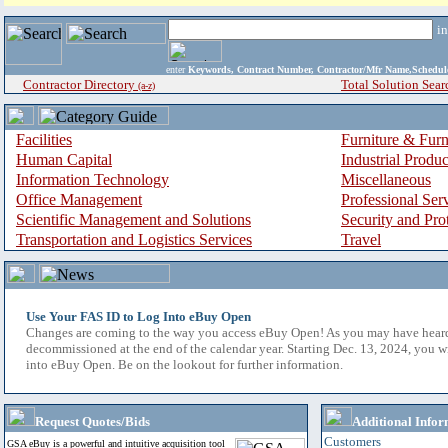
i
enter
Keywords, Contract Number, Contractor/Mfr Name,Sche
Contractor Directory
Total Solution Sear
(a-z)
Facilities
Furniture & Furn
Human Capital
Industrial Produ
Information Technology
Miscellaneous
Office Management
Professional Ser
Scientific Management and Solutions
Security and Pro
Transportation and Logistics Services
Travel
Use Your FAS ID to Log Into eBuy Open
Changes are coming to the way you access eBuy Open! As you may have hear
decommissioned at the end of the calendar year. Starting Dec. 13, 2024, you w
into eBuy Open. Be on the lookout for further information.
Request Quotes/Bids
Additional Infor
Customers
GSA eBuy is a powerful and intuitive acquisition tool