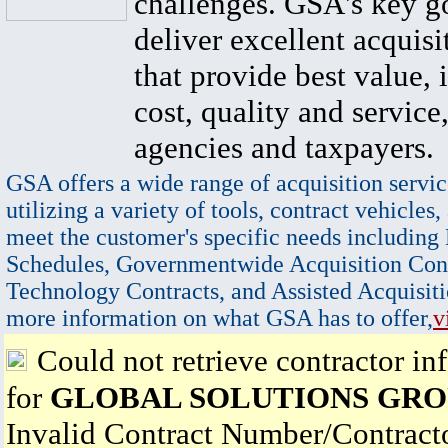
challenges. GSA's key go
deliver excellent acquisi
that provide best value, 
cost, quality and service,
agencies and taxpayers.
GSA offers a wide range of acquisition servic
utilizing a variety of tools, contract vehicles,
meet the customer's specific needs including
Schedules, Governmentwide Acquisition Cont
Technology Contracts, and Assisted Acquisiti
more information on what GSA has to offer,
v
Could not retrieve contractor in
for
GLOBAL SOLUTIONS GROU
Invalid Contract Number/Contrac