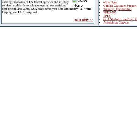
used by thousands of US federal agencies and military
eBuy Open
services worldwide to achieve required competition,
Contact Customer Support
best pricing and value. GSA eBuy saves you time and money - all while
Training Opportunities
keeping you FAR compliant.
FPDS-NG
EPLS
GSA Strategic Sourcing B
go to eBuy >>
Acquisition Gateway