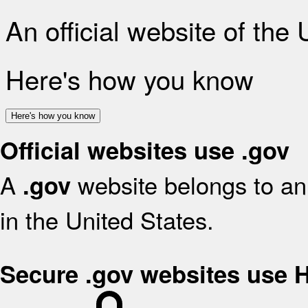
An official website of the
Here's how you know
Here's how you know
Official websites use .gov
A
website belongs to an 
.gov
in the United States.
Secure .gov websites use