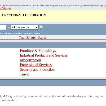
, and services to meet the customer's specific needs including Multiple Award Schedules, Governmentwide Acquisi
sit GSA.gov.
INTERNATIONAL CORPORATION
in
ame,Schedule/SIN/GWAC Number,NAICS
Total Solution Search
Furniture & Furnishings
Industrial Products and Services
Miscellaneous
Professional Services
Security and Protection
Travel
 MAX.gov is being decommissioned at the end of the calendar year. Starting Dec. 
r information.