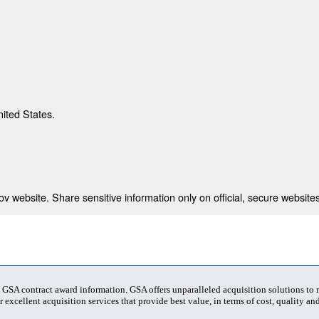
nited States.
 website. Share sensitive information only on official, secure websites
t GSA contract award information. GSA offers unparalleled acquisition solutions to
 excellent acquisition services that provide best value, in terms of cost, quality and