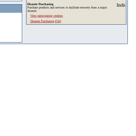
Disaster Purchasing
Purchase products and services to facilitate recovery from a major
disaster.
View participating vendors
Disaster Purchasing FAQ