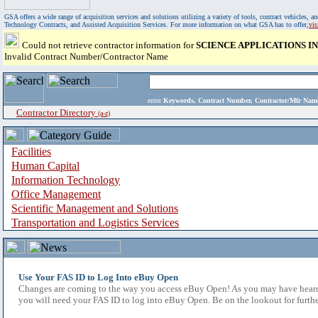
GSA offers a wide range of acquisition services and solutions utilizing a variety of tools, contract vehicles
Technology Contracts, and Assisted Acquisition Services. For more information on what GSA has to offer,
vi
Could not retrieve contractor information for
SCIENCE APPLICATIONS 
Invalid Contract Number/Contractor Name
enter
Keywords, Contract Number, Contractor/Mfr N
Contractor Directory
(a-z)
Facilities
Human Capital
Information Technology
Office Management
Scientific Management and Solutions
Transportation and Logistics Services
Use Your FAS ID to Log Into eBuy Open
Changes are coming to the way you access eBuy Open! As you may have heard,
you will need your FAS ID to log into eBuy Open. Be on the lookout for furthe