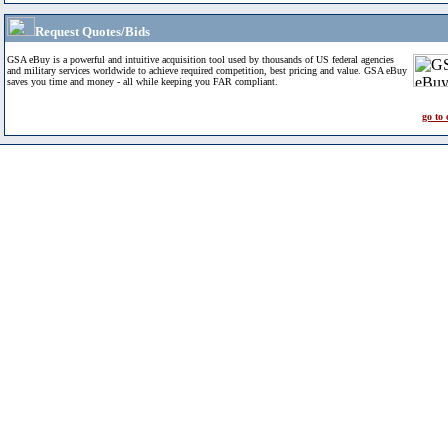
Request Quotes/Bids
GSA eBuy is a powerful and intuitive acquisition tool used by thousands of US federal agencies
and military services worldwide to achieve required competition, best pricing and value. GSA eBuy
saves you time and money - all while keeping you FAR compliant.
go to