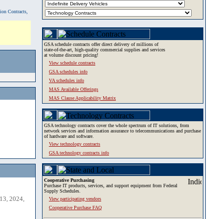
tion Contracts,
GSA schedule contracts offer direct delivery of millions of
state-of-the-art, high-quality commercial supplies and services
at volume discount pricing!
View schedule contracts
GSA schedules info
VA schedules info
MAS Available Offerings
MAS Clause Applicability Matrix
GSA technology contracts cover the whole spectrum of IT solutions, from
network services and information assurance to telecommunications and purchase
of hardware and software.
View technology contracts
GSA technology contracts info
Cooperative Purchasing
Purchase IT products, services, and support equipment from Federal
Supply Schedules.
13, 2024,
View participating vendors
Cooperative Purchase FAQ