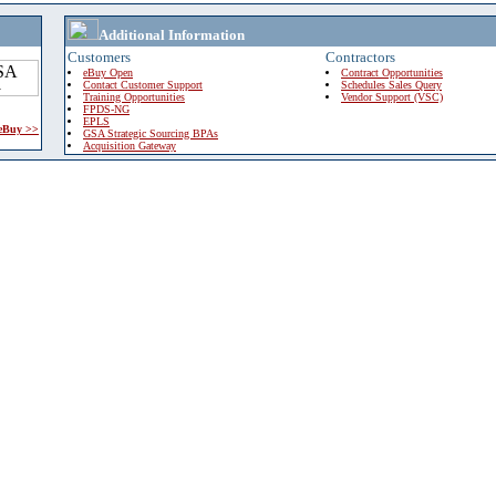
Additional Information
Customers
Contractors
eBuy Open
Contract Opportunities
Contact Customer Support
Schedules Sales Query
Training Opportunities
Vendor Support (VSC)
FPDS-NG
EPLS
 eBuy >>
GSA Strategic Sourcing BPAs
Acquisition Gateway