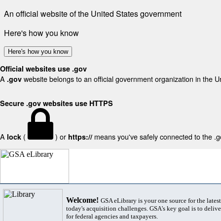
An official website of the United States government
Here's how you know
Here's how you know
Official websites use .gov
A
website belongs to an official government organization in the U
.gov
Secure .gov websites use HTTPS
A
(
) or
means you've safely connected to the .gov
lock
https://
Welcome!
GSA eLibrary is your one source for the lates
today's acquisition challenges. GSA's key goal is to deliver
for federal agencies and taxpayers.