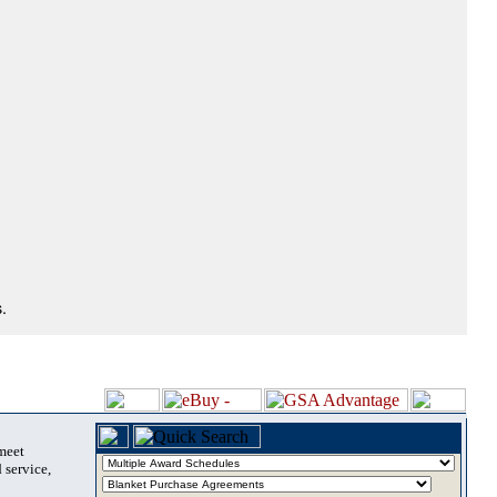
.
 meet
 service,