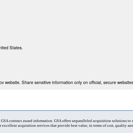
nited States.
 website. Share sensitive information only on official, secure websites
t GSA contract award information. GSA offers unparalleled acquisition solutions to
 excellent acquisition services that provide best value, in terms of cost, quality and