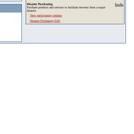
Disaster Purchasing
Purchase products and services to facilitate recovery from a major
disaster.
View participating vendors
Disaster Purchasing FAQ