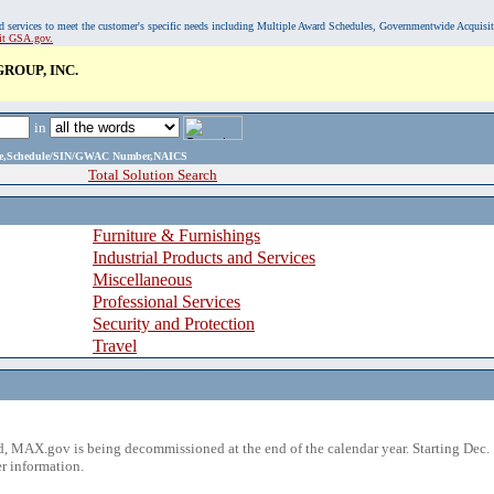
, and services to meet the customer's specific needs including Multiple Award Schedules, Governmentwide Acquisi
sit GSA.gov.
ROUP, INC.
in
ame,Schedule/SIN/GWAC Number,NAICS
Total Solution Search
Furniture & Furnishings
Industrial Products and Services
Miscellaneous
Professional Services
Security and Protection
Travel
 MAX.gov is being decommissioned at the end of the calendar year. Starting Dec. 
r information.