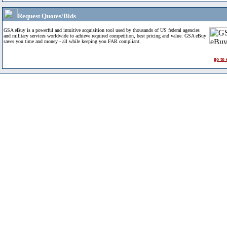
Request Quotes/Bids
GSA eBuy is a powerful and intuitive acquisition tool used by thousands of US federal agencies
and military services worldwide to achieve required competition, best pricing and value. GSA eBuy
saves you time and money - all while keeping you FAR compliant.
go to