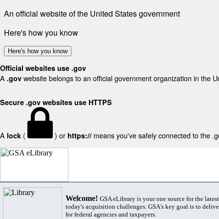
An official website of the United States government
Here's how you know
Here's how you know
Official websites use .gov
A
website belongs to an official government organization in the U
.gov
Secure .gov websites use HTTPS
A
(
) or
means you've safely connected to the .gov
lock
https://
Welcome!
GSA eLibrary is your one source for the lates
today's acquisition challenges. GSA's key goal is to deliver
for federal agencies and taxpayers.