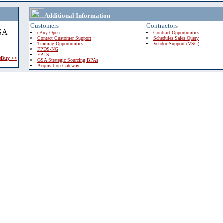
Additional Information
Customers
Contractors
eBuy Open
Contract Opportunities
Contact Customer Support
Schedules Sales Query
Training Opportunities
Vendor Support (VSC)
FPDS-NG
EPLS
 eBuy >>
GSA Strategic Sourcing BPAs
Acquisition Gateway