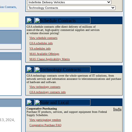
tion Contracts,
GSA schedule contracts offer direct delivery of millions of
state-of-the-art, high-quality commercial supplies and services
at volume discount pricing!
View schedule contracts
GSA schedules info
VA schedules info
MAS Available Offerings
MAS Clause Applicability Matrix
GSA technology contracts cover the whole spectrum of IT solutions, from
network services and information assurance to telecommunications and purchase
of hardware and software.
View technology contracts
GSA technology contracts info
Cooperative Purchasing
Purchase IT products, services, and support equipment from Federal
Supply Schedules.
13, 2024,
View participating vendors
Cooperative Purchase FAQ