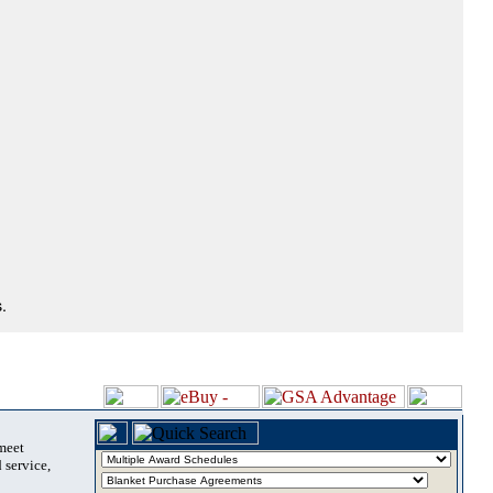
.
 meet
 service,