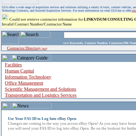
GSA offers a wide range of acquisition services and solutions utilizing a variety of tools, contract vehicles
Technology Contracts, and Assisted Acquisition Services. For more information on what GSA has to offer,
vi
Could not retrieve contractor information for
LINKVISUM CONSULTING G
Invalid Contract Number/Contractor Name
enter
Keywords, Contract Number, Contractor/Mfr N
Contractor Directory
(a-z)
Facilities
Human Capital
Information Technology
Office Management
Scientific Management and Solutions
Transportation and Logistics Services
Use Your FAS ID to Log Into eBuy Open
Changes are coming to the way you access eBuy Open! As you may have heard,
you will need your FAS ID to log into eBuy Open. Be on the lookout for furthe