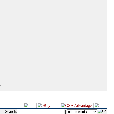
.
Search:
|