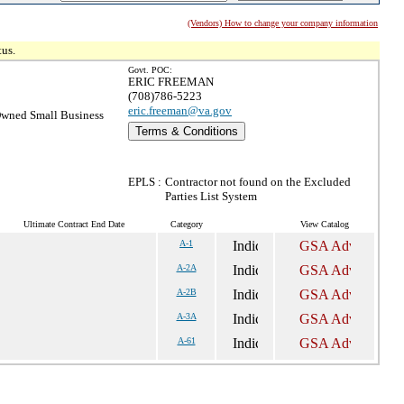
(Vendors) How to change your company information
tus.
Govt. POC:
ERIC FREEMAN
(708)786-5223
eric.freeman@va.gov
wned Small Business
Terms & Conditions
EPLS :
Contractor not found on the Excluded
Parties List System
Ultimate Contract End Date
Category
View Catalog
A-1
A-2A
A-2B
A-3A
A-61