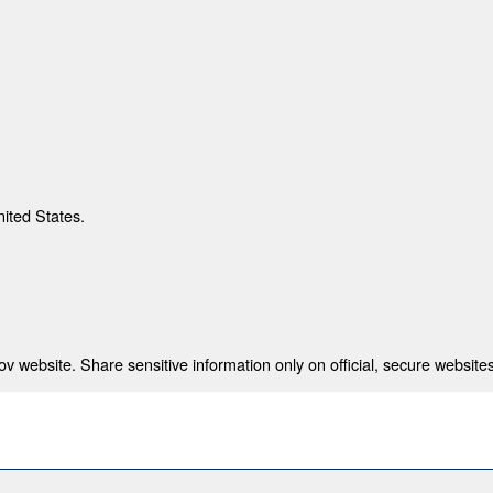
nited States.
 website. Share sensitive information only on official, secure websites