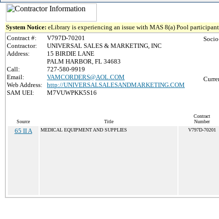
System Notice:
eLibrary is experiencing an issue with MAS 8(a) Pool participant 
Contract #:
V797D-70201
Socio
Contractor:
UNIVERSAL SALES & MARKETING, INC
Address:
15 BIRDIE LANE
PALM HARBOR, FL 34683
Call:
727-580-9919
Email:
VAMCORDERS@AOL.COM
Curre
Web Address:
http://UNIVERSALSALESANDMARKETING.COM
SAM UEI:
M7VUWPKK5S16
Contract
Source
Title
Number
65 II A
MEDICAL EQUIPMENT AND SUPPLIES
V797D-70201