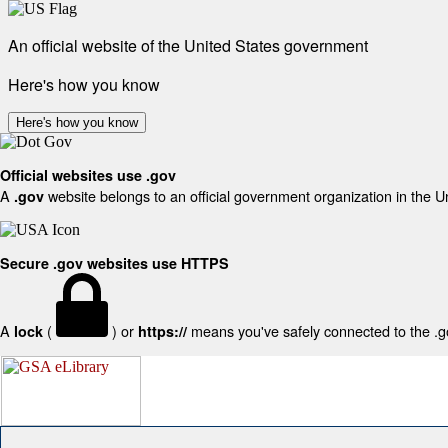
An official website of the United States government
Here's how you know
Here's how you know
Official websites use .gov
A
website belongs to an official government organization in the U
.gov
Secure .gov websites use HTTPS
A
(
) or
means you've safely connected to the .gov
lock
https://