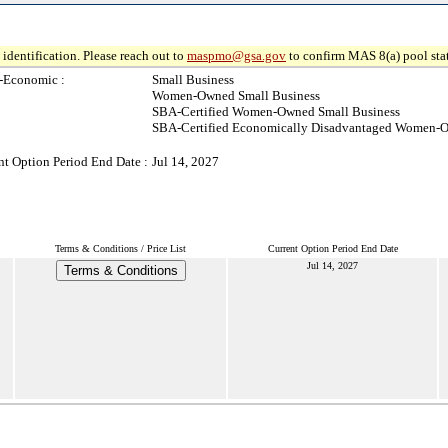
identification. Please reach out to
maspmo@gsa.gov
to confirm MAS 8(a) pool sta
-Economic :
Small Business
Women-Owned Small Business
SBA-Certified Women-Owned Small Business
SBA-Certified Economically Disadvantaged Women-O
nt Option Period End Date :
Jul 14, 2027
Terms & Conditions / Price List
Current Option Period End Date
Jul 14, 2027
Terms & Conditions