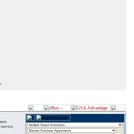
.
 meet
 service,