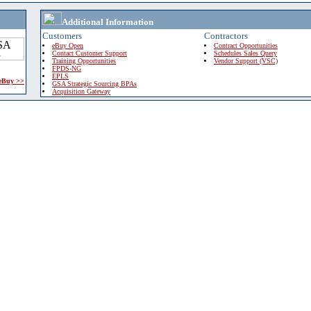
Additional Information
Customers
Contractors
eBuy Open
Contract Opportunities
Contact Customer Support
Schedules Sales Query
Training Opportunities
Vendor Support (VSC)
FPDS-NG
EPLS
 eBuy >>
GSA Strategic Sourcing BPAs
Acquisition Gateway