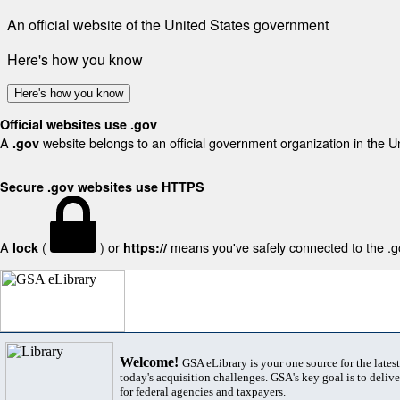
An official website of the United States government
Here's how you know
Here's how you know
Official websites use .gov
A
website belongs to an official government organization in the U
.gov
Secure .gov websites use HTTPS
A
(
) or
means you've safely connected to the .gov
lock
https://
Welcome!
GSA eLibrary is your one source for the lates
today's acquisition challenges. GSA's key goal is to deliver
for federal agencies and taxpayers.