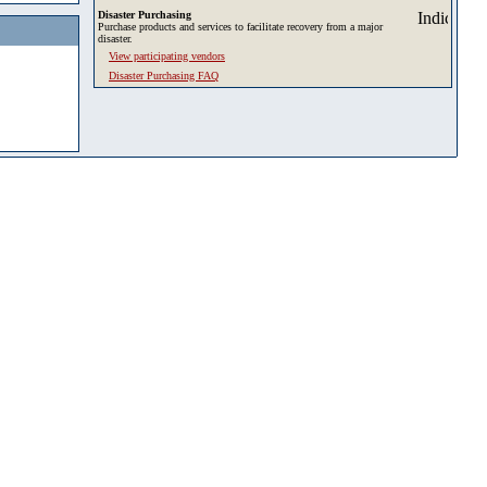
Disaster Purchasing
Purchase products and services to facilitate recovery from a major
disaster.
View participating vendors
Disaster Purchasing FAQ