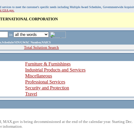
, and services to meet the customer's specific needs including Multiple Award Schedules, Governmentwide Acquisi
sit GSA.gov.
INTERNATIONAL CORPORATION
in
ame,Schedule/SIN/GWAC Number,NAICS
Total Solution Search
Furniture & Furnishings
Industrial Products and Services
Miscellaneous
Professional Services
Security and Protection
Travel
 MAX.gov is being decommissioned at the end of the calendar year. Starting Dec. 
r information.