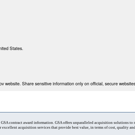
nited States.
 website. Share sensitive information only on official, secure websites
t GSA contract award information. GSA offers unparalleled acquisition solutions to
 excellent acquisition services that provide best value, in terms of cost, quality and