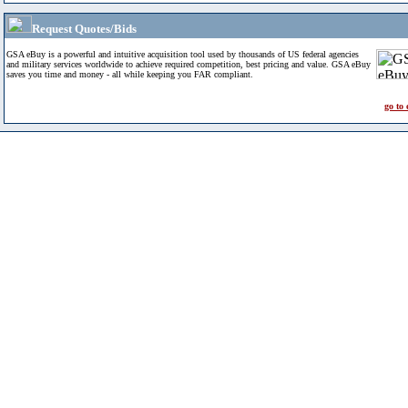
Request Quotes/Bids
GSA eBuy is a powerful and intuitive acquisition tool used by thousands of US federal agencies
and military services worldwide to achieve required competition, best pricing and value. GSA eBuy
saves you time and money - all while keeping you FAR compliant.
go to