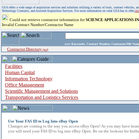
GSA offers a wide range of acquisition services and solutions utilizing a variety of tools, contract vehicles
Technology Contracts, and Assisted Acquisition Services. For more information on what GSA has to offer,
vi
Could not retrieve contractor information for
SCIENCE APPLICATIONS 
Invalid Contract Number/Contractor Name
enter
Keywords, Contract Number, Contractor/Mfr N
Contractor Directory
(a-z)
Facilities
Human Capital
Information Technology
Office Management
Scientific Management and Solutions
Transportation and Logistics Services
Use Your FAS ID to Log Into eBuy Open
Changes are coming to the way you access eBuy Open! As you may have heard,
you will need your FAS ID to log into eBuy Open. Be on the lookout for furthe