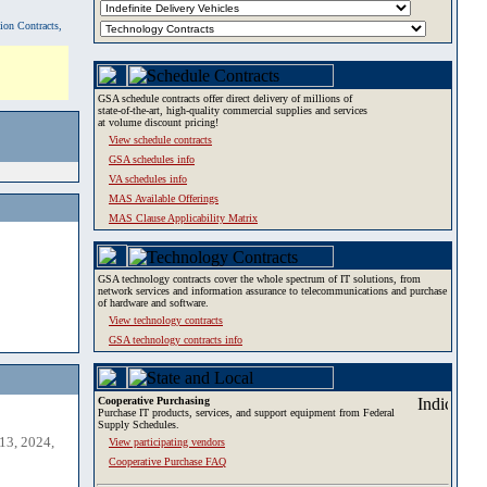
tion Contracts,
GSA schedule contracts offer direct delivery of millions of
state-of-the-art, high-quality commercial supplies and services
at volume discount pricing!
View schedule contracts
GSA schedules info
VA schedules info
MAS Available Offerings
MAS Clause Applicability Matrix
GSA technology contracts cover the whole spectrum of IT solutions, from
network services and information assurance to telecommunications and purchase
of hardware and software.
View technology contracts
GSA technology contracts info
Cooperative Purchasing
Purchase IT products, services, and support equipment from Federal
Supply Schedules.
13, 2024,
View participating vendors
Cooperative Purchase FAQ