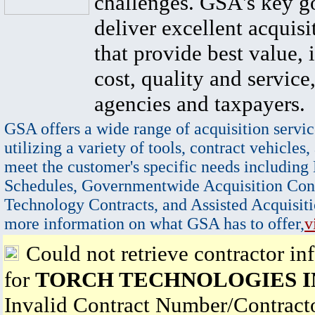
challenges. GSA's key go
deliver excellent acquisi
that provide best value, 
cost, quality and service,
agencies and taxpayers.
GSA offers a wide range of acquisition servic
utilizing a variety of tools, contract vehicles,
meet the customer's specific needs including
Schedules, Governmentwide Acquisition Cont
Technology Contracts, and Assisted Acquisiti
more information on what GSA has to offer,
v
Could not retrieve contractor in
for
TORCH TECHNOLOGIES I
Invalid Contract Number/Contrac