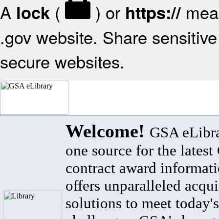
A
(
) or
mean
lock
https://
.gov website. Share sensitive 
secure websites.
Welcome!
GSA eLibra
one source for the lates
contract award informat
offers unparalleled acqui
solutions to meet today's