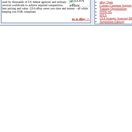
used by thousands of US federal agencies and military
eBuy Open
services worldwide to achieve required competition,
Contact Customer Support
best pricing and value. GSA eBuy saves you time and money - all while
Training Opportunities
keeping you FAR compliant.
FPDS-NG
EPLS
GSA Strategic Sourcing B
go to eBuy >>
Acquisition Gateway