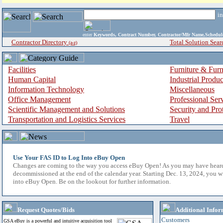
i
enter
Keywords, Contract Number, Contractor/Mfr Name,Sche
Contractor Directory
Total Solution Sear
(a-z)
Facilities
Furniture & Furn
Human Capital
Industrial Produ
Information Technology
Miscellaneous
Office Management
Professional Ser
Scientific Management and Solutions
Security and Pro
Transportation and Logistics Services
Travel
Use Your FAS ID to Log Into eBuy Open
Changes are coming to the way you access eBuy Open! As you may have hear
decommissioned at the end of the calendar year. Starting Dec. 13, 2024, you w
into eBuy Open. Be on the lookout for further information.
Request Quotes/Bids
Additional Infor
Customers
GSA eBuy is a powerful and intuitive acquisition tool