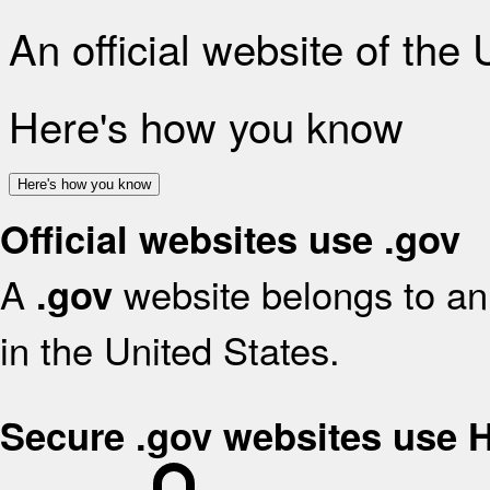
An official website of the
Here's how you know
Here's how you know
Official websites use .gov
A
website belongs to an 
.gov
in the United States.
Secure .gov websites use